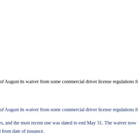
of August its waiver from some commercial driver license regulations f
of August its waiver from some commercial driver license regulations 
imes, and the most recent one was slated to end May 31. The waiver now
 from date of issuance.