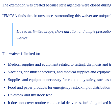
The exemption was created because state agencies were closed during 
“FMCSA finds the circumstances surrounding this waiver are unique bec
Due to its limited scope, short duration and ample precautions
waiver.
The waiver is limited to:
Medical supplies and equipment related to testing, diagnosis and 
Vaccines, constituent products, and medical supplies and equipmen
Supplies and equipment necessary for community safety, such as ma
Food and paper products for emergency restocking of distribution c
Livestock and livestock feed.
It does not cover routine commercial deliveries, including mixed l