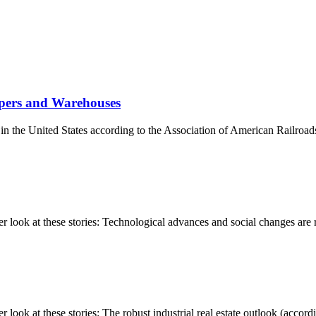
ppers and Warehouses
s in the United States according to the Association of American Railroad
ook at these stories: Technological advances and social changes are re
k at these stories: The robust industrial real estate outlook (accordin