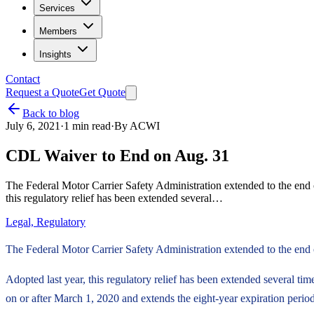
Services
Members
Insights
Contact
Request a Quote
Get Quote
Back to blog
July 6, 2021
·
1
min read
·
By
ACWI
CDL Waiver to End on Aug. 31
The Federal Motor Carrier Safety Administration extended to the end 
this regulatory relief has been extended several…
Legal, Regulatory
The Federal Motor Carrier Safety Administration extended to the end 
Adopted last year, this regulatory relief has been extended several t
on or after March 1, 2020 and extends the eight-year expiration period