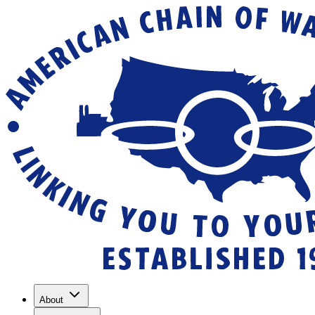
About