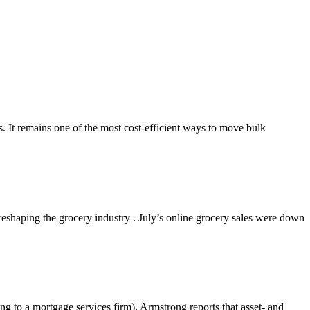
s. It remains one of the most cost-efficient ways to move bulk
shaping the grocery industry . July’s online grocery sales were down
g to a mortgage services firm). Armstrong reports that asset- and