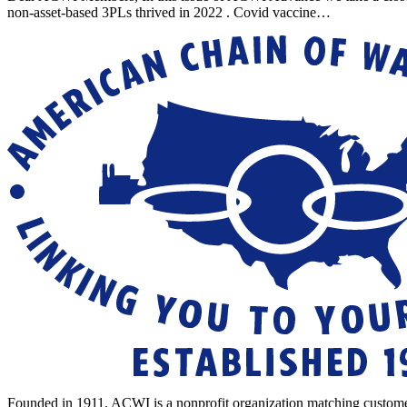
non-asset-based 3PLs thrived in 2022 . Covid vaccine…
Founded in 1911, ACWI is a nonprofit organization matching custome