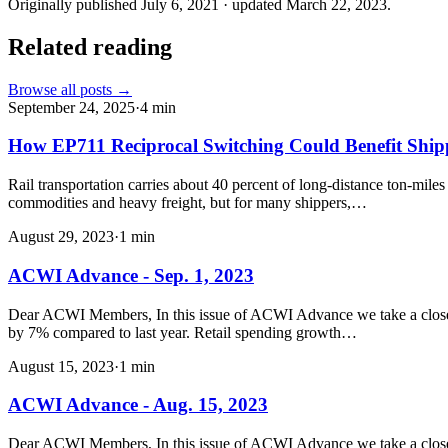
Originally published
July 6, 2021
· updated
March 22, 2023
.
Related reading
Browse all posts →
September 24, 2025
·
4
min
How EP711 Reciprocal Switching Could Benefit Shi
Rail transportation carries about 40 percent of long-distance ton-mile
commodities and heavy freight, but for many shippers,…
August 29, 2023
·
1
min
ACWI Advance - Sep. 1, 2023
Dear ACWI Members, In this issue of ACWI Advance we take a closer l
by 7% compared to last year. Retail spending growth…
August 15, 2023
·
1
min
ACWI Advance - Aug. 15, 2023
Dear ACWI Members, In this issue of ACWI Advance we take a closer loo