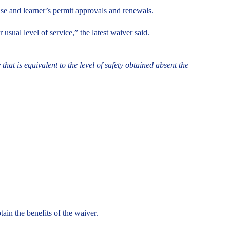
se and learner’s permit approvals and renewals.
ual level of service,” the latest waiver said.
hat is equivalent to the level of safety obtained absent the
ain the benefits of the waiver.