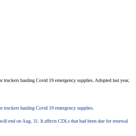
or truckers hauling Covid 19 emergency supplies. Adopted last year,
for truckers hauling Covid 19 emergency supplies.
 will end on Aug. 31. It affects CDLs that had been due for renewal