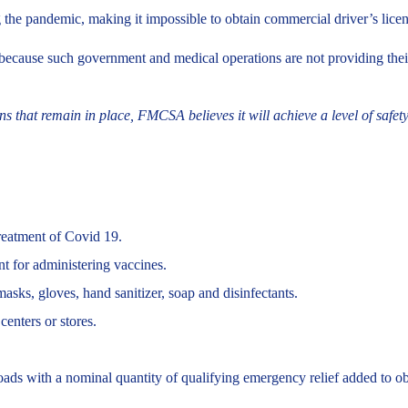
the pandemic, making it impossible to obtain commercial driver’s licen
ause such government and medical operations are not providing their us
 that remain in place, FMCSA believes it will achieve a level of safety t
treatment of Covid 19.
t for administering vaccines.
sks, gloves, hand sanitizer, soap and disinfectants.
enters or stores.
oads with a nominal quantity of qualifying emergency relief added to obt