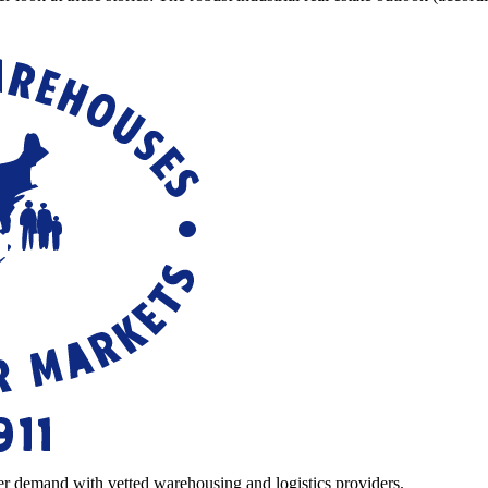
r demand with vetted warehousing and logistics providers.