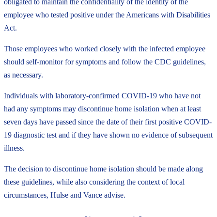
obligated to maintain the confidentiality of the identity of the
employee who tested positive under the Americans with Disabilities
Act.
Those employees who worked closely with the infected employee
should self-monitor for symptoms and follow the CDC guidelines,
as necessary.
Individuals with laboratory-confirmed COVID-19 who have not
had any symptoms may discontinue home isolation when at least
seven days have passed since the date of their first positive COVID-
19 diagnostic test and if they have shown no evidence of subsequent
illness.
The decision to discontinue home isolation should be made along
these guidelines, while also considering the context of local
circumstances, Hulse and Vance advise.