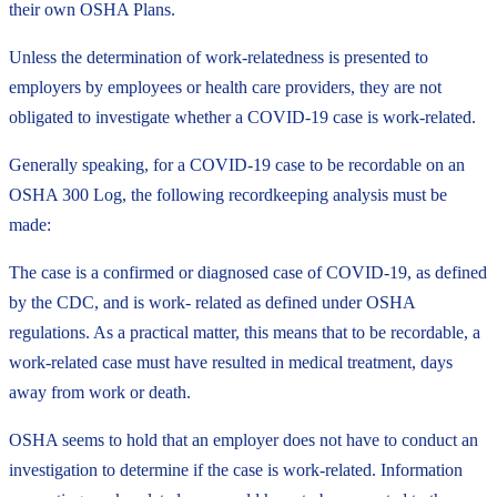
their own OSHA Plans.
Unless the determination of work-relatedness is presented to
employers by employees or health care providers, they are not
obligated to investigate whether a COVID-19 case is work-related.
Generally speaking, for a COVID-19 case to be recordable on an
OSHA 300 Log, the following recordkeeping analysis must be
made:
The case is a confirmed or diagnosed case of COVID-19, as defined
by the CDC, and is work- related as defined under OSHA
regulations. As a practical matter, this means that to be recordable, a
work-related case must have resulted in medical treatment, days
away from work or death.
OSHA seems to hold that an employer does not have to conduct an
investigation to determine if the case is work-related. Information