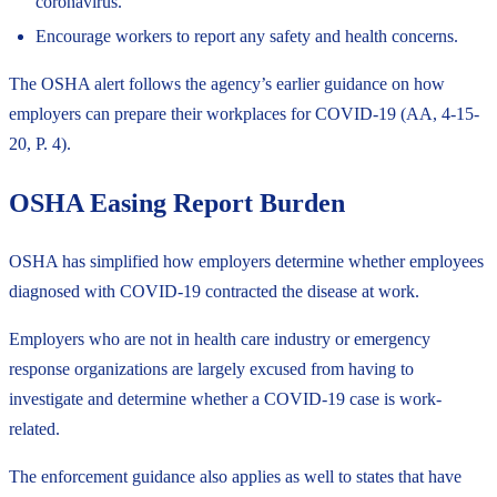
coronavirus.
Encourage workers to report any safety and health concerns.
The OSHA alert follows the agency’s earlier guidance on how
employers can prepare their workplaces for COVID-19 (AA, 4-15-
20, P. 4).
OSHA Easing Report Burden
OSHA has simplified how employers determine whether employees
diagnosed with COVID-19 contracted the disease at work.
Employers who are not in health care industry or emergency
response organizations are largely excused from having to
investigate and determine whether a COVID-19 case is work-
related.
The
enforcement guidance
also applies as well to states that have