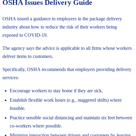
OSHA Issues Delivery Guide
OSHA issued a
guidance
to employers in the package delivery
industry about how to reduce the risk of their workers being
exposed to COVID-19.
The agency says the advice is applicable to all firms whose workers
deliver items to customers.
Specifically, OSHA recommends that employers providing delivery
services:
Encourage workers to stay home if they are sick.
Establish flexible work hours (e.g., staggered shifts) where
feasible.
Practice sensible social distancing and maintain six feet between
co-workers where possible.
Minimize interaction between drivers and customers by leaving