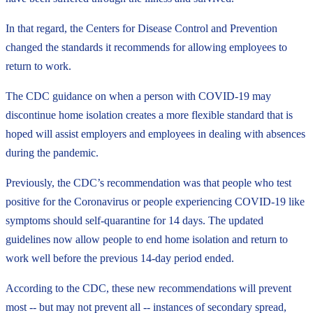
In that regard, the Centers for Disease Control and Prevention
changed the standards it recommends for allowing employees to
return to work.
The CDC guidance on when a person with COVID-19 may
discontinue home isolation creates a more flexible standard that is
hoped will assist employers and employees in dealing with absences
during the pandemic.
Previously, the CDC’s recommendation was that people who test
positive for the Coronavirus or people experiencing COVID-19 like
symptoms should self-quarantine for 14 days. The updated
guidelines now allow people to end home isolation and return to
work well before the previous 14-day period ended.
According to the CDC, these new recommendations will prevent
most -- but may not prevent all -- instances of secondary spread,