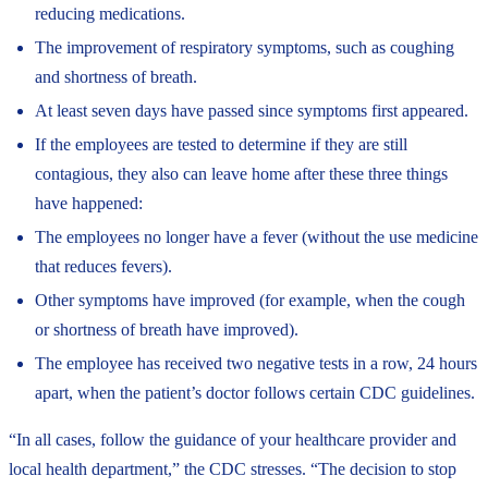
reducing medications.
The improvement of respiratory symptoms, such as coughing
and shortness of breath.
At least seven days have passed since symptoms first appeared.
If the employees are tested to determine if they are still
contagious, they also can leave home after these three things
have happened:
The employees no longer have a fever (without the use medicine
that reduces fevers).
Other symptoms have improved (for example, when the cough
or shortness of breath have improved).
The employee has received two negative tests in a row, 24 hours
apart, when the patient’s doctor follows certain CDC guidelines.
“In all cases, follow the guidance of your healthcare provider and
local health department,” the CDC stresses. “The decision to stop