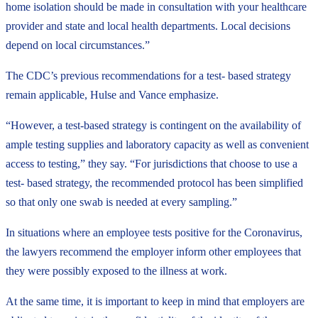
home isolation should be made in consultation with your healthcare
provider and state and local health departments. Local decisions
depend on local circumstances.”
The CDC’s previous recommendations for a test- based strategy
remain applicable, Hulse and Vance emphasize.
“However, a test-based strategy is contingent on the availability of
ample testing supplies and laboratory capacity as well as convenient
access to testing,” they say. “For jurisdictions that choose to use a
test- based strategy, the recommended protocol has been simplified
so that only one swab is needed at every sampling.”
In situations where an employee tests positive for the Coronavirus,
the lawyers recommend the employer inform other employees that
they were possibly exposed to the illness at work.
At the same time, it is important to keep in mind that employers are