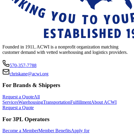
Founded in 1911, ACWI is a nonprofit organization matching
customer demand with vetted warehousing and logistics providers.
570-357-7788
chriskane@acwi.org
For Brands & Shippers
Request a Quote
All
Services
Warehousing
Transportation
Fulfillment
About ACWI
Request a Quote
For 3PL Operators
Become a Member
Member Benefits
Apply for