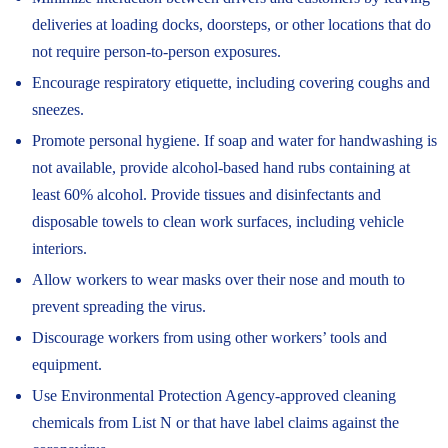
deliveries at loading docks, doorsteps, or other locations that do
not require person-to-person exposures.
Encourage respiratory etiquette, including covering coughs and
sneezes.
Promote personal hygiene. If soap and water for handwashing is
not available, provide alcohol-based hand rubs containing at
least 60% alcohol. Provide tissues and disinfectants and
disposable towels to clean work surfaces, including vehicle
interiors.
Allow workers to wear masks over their nose and mouth to
prevent spreading the virus.
Discourage workers from using other workers’ tools and
equipment.
Use Environmental Protection Agency-approved cleaning
chemicals from List N or that have label claims against the