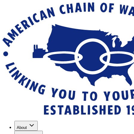
About