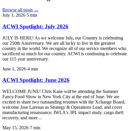
Browse all posts →
July 1, 2026
·
5
min
ACWI Spotlight: July 2026
JULY IS HERE! As we welcome July, our Country is celebrating
our 250th Anniversary. We are all lucky to live in the greatest
country in the world. We recognize all of our service members who
sacrificed so much for our country. ACWI is continuing to celebrate
our 115 year anniversary.
June 1, 2026
·
4
min
ACWI Spotlight: June 2026
WELCOME JUNE! Chris Kane will be attending the Summer
Fancy Food Show in New York City at the end of June. We are
excited to share two outstanding resumes with the Xchange Board,
welcome Jose Larenas as Strategy & Operations Lead, and cover
manufacturing renaissance, IWLA's 3PL impact study, cargo theft
recovery, and more…
May 15, 2026
·
7
min