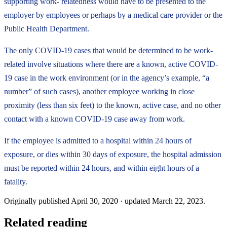
supporting work- relatedness would have to be presented to the
employer by employees or perhaps by a medical care provider or the
Public Health Department.
The only COVID-19 cases that would be determined to be work-
related involve situations where there are a known, active COVID-
19 case in the work environment (or in the agency’s example, “a
number” of such cases), another employee working in close
proximity (less than six feet) to the known, active case, and no other
contact with a known COVID-19 case away from work.
If the employee is admitted to a hospital within 24 hours of
exposure, or dies within 30 days of exposure, the hospital admission
must be reported within 24 hours, and within eight hours of a
fatality.
Originally published
April 30, 2020
· updated
March 22, 2023
.
Related reading