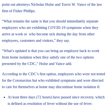
point out attorneys Nicholas Hulse and Travis W. Vance of the law
firm of Fisher Phillips.
“What remains the same is that you should immediately separate
employees who are exhibiting COVID-19 symptoms when they
arrive at work or
who become sick during the day from other
employees, customers and visitors,” they say.
“What’s updated is that you can bring an employee
back to work
from home isolation when they satisfy one of the two options
presented by the CDC,” Hulse and Vance add.
According to the CDC’s first option, employees who were not tested
for the Coronavirus but who exhibited symptoms and were directed
to care for themselves at home may discontinue home isolation if:
At least three days (72 hours) have passed since recovery, which
is defined as resolution of fever without the use of fever-