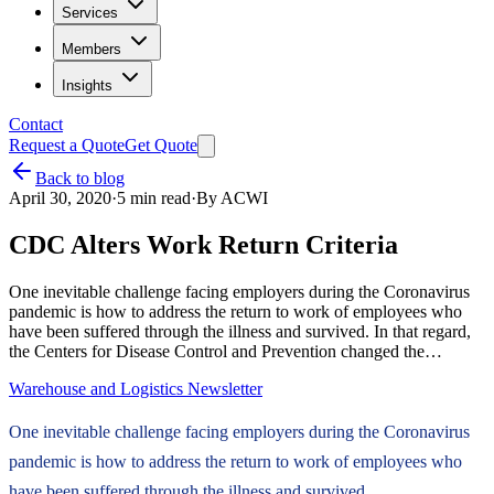
Services
Members
Insights
Contact
Request a Quote
Get Quote
Back to blog
April 30, 2020
·
5
min read
·
By
ACWI
CDC Alters Work Return Criteria
One inevitable challenge facing employers during the Coronavirus
pandemic is how to address the return to work of employees who
have been suffered through the illness and survived. In that regard,
the Centers for Disease Control and Prevention changed the…
Warehouse and Logistics Newsletter
One inevitable challenge facing employers during the Coronavirus
pandemic is how to address the return to work of employees who
have been suffered through the illness and survived.