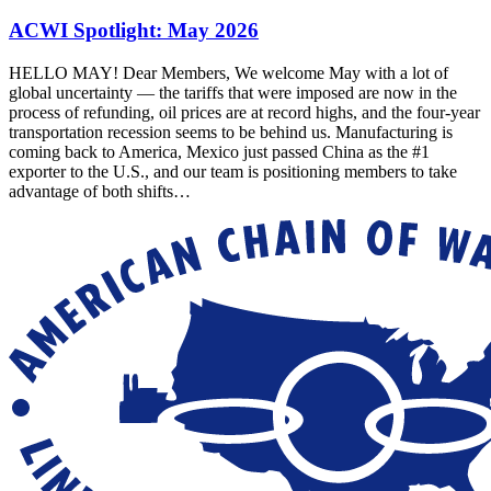
ACWI Spotlight: May 2026
HELLO MAY! Dear Members, We welcome May with a lot of
global uncertainty — the tariffs that were imposed are now in the
process of refunding, oil prices are at record highs, and the four-year
transportation recession seems to be behind us. Manufacturing is
coming back to America, Mexico just passed China as the #1
exporter to the U.S., and our team is positioning members to take
advantage of both shifts…