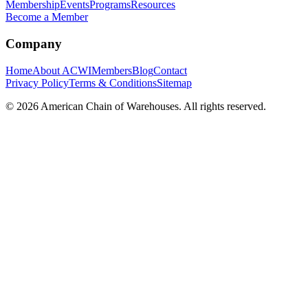
Membership
Events
Programs
Resources
Become a Member
Company
Home
About ACWI
Members
Blog
Contact
Privacy Policy
Terms & Conditions
Sitemap
©
2026
American Chain of Warehouses. All rights reserved.