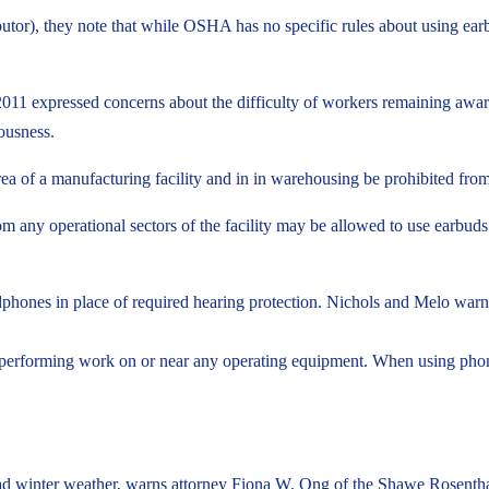
butor), they note that while OSHA has no specific rules about using ear
expressed concerns about the difficulty of workers remaining aware of
ousness.
a of a manufacturing facility and in in warehousing be prohibited from
m any operational sectors of the facility may be allowed to use earbuds 
phones in place of required hearing protection. Nichols and Melo warn,
performing work on or near any operating equipment. When using phones, 
ad winter weather, warns attorney Fiona W. Ong of the Shawe Rosentha