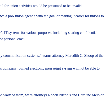
 for union activities would be presumed to be invalid.
a pro- union agenda with the goal of making it easier for unions to
IT systems for various purposes, including sharing confidential
of personal email.
mpany communication systems,” warns attorney Meredith C. Shoop of the
her company- owned electronic messaging system will not be able to
be wary of them, warn attorneys Robert Nichols and Caroline Melo of