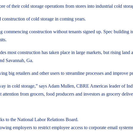
of their cold storage operations from stores into industrial cold storage f
 construction of cold storage in coming years.
ng commencing construction without tenants signed up. Spec building is a
its.
des most construction has taken place in large markets, but rising land a
 and Savannah, Ga.
ing big retailers and other users to streamline processes and improve p
ay in cold storage,” says Adam Mullen, CBRE Americas leader of Industri
nt attention from grocers, food producers and investors as grocery del
ks to the National Labor Relations Board.
owing employers to restrict employee access to corporate email systems