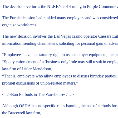
The decision overturns the NLRB’s 2014 ruling in Purple Communicat
The Purple decision had rankled many employers and was considered 
organize workforces.
The new decision involves the Las Vegas casino operator Caesars Ent
information, sending chain letters, soliciting for personal gain or adv
“Employees have no statutory right to use employer equipment, includ
“Spotty enforcement of a ‘business only’ rule may still result in emp
law firm of Littler Mendelson,
“That is, employers who allow employees to discuss birthday parties,
prohibit discussions of union-related matters.”
<h2>Ban Earbuds in The Warehouse</h2>
Although OSHA has no specific rules banning the use of earbuds for
the Bracewell law firm,