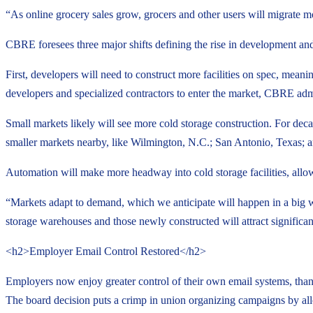
“As online grocery sales grow, grocers and other users will migrate more 
CBRE foresees three major shifts defining the rise in development and
First, developers will need to construct more facilities on spec, meani
developers and specialized contractors to enter the market, CBRE adm
Small markets likely will see more cold storage construction. For deca
smaller markets nearby, like Wilmington, N.C.; San Antonio, Texas;
Automation will make more headway into cold storage facilities, allow
“Markets adapt to demand, which we anticipate will happen in a big w
storage warehouses and those newly constructed will attract significa
<h2>Employer Email Control Restored</h2>
Employers now enjoy greater control of their own email systems, than
The board decision puts a crimp in union organizing campaigns by all