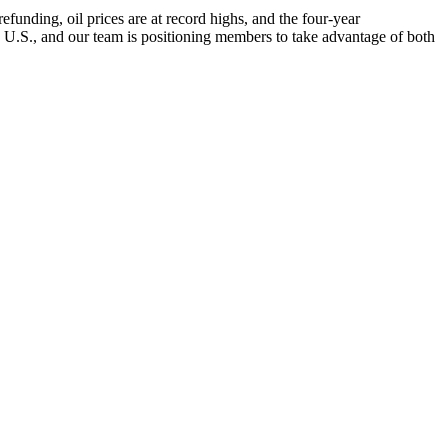
nding, oil prices are at record highs, and the four-year
e U.S., and our team is positioning members to take advantage of both