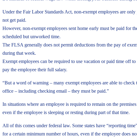
Under the Fair Labor Standards Act, non-exempt employees are only p
not get paid.
However, non-exempt employees sent home early must be paid for the 
scheduled but unworked time.
The FLSA generally does not permit deductions from the pay of exemp
during that week.
Exempt employees can be required to use vacation or paid time off to c
pay the employee their full salary.
“But a word of warning – many exempt employees are able to check th
office – including checking email – they must be paid.”
In situations where an employee is required to remain on the premises 
even if the employee is sleeping or resting during part of that time.
All of this comes under federal law. Some states have “reporting tim
for a certain minimum number of hours, even if the employee does no