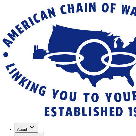
About