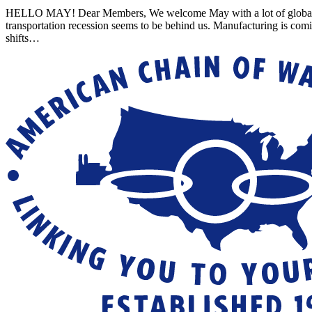
HELLO MAY! Dear Members, We welcome May with a lot of global uncert
transportation recession seems to be behind us. Manufacturing is com
shifts…