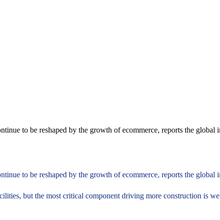
ontinue to be reshaped by the growth of ecommerce, reports the global in
ontinue to be reshaped by the growth of ecommerce, reports the global i
cilities, but the most critical component driving more construction is w