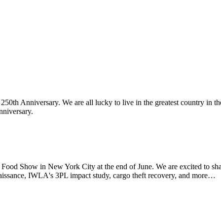
th Anniversary. We are all lucky to live in the greatest country in th
nniversary.
d Show in New York City at the end of June. We are excited to sha
aissance, IWLA's 3PL impact study, cargo theft recovery, and more…