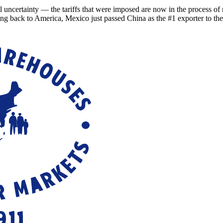
ainty — the tariffs that were imposed are now in the process of refu
ing back to America, Mexico just passed China as the #1 exporter to th