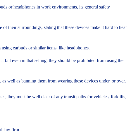
buds or headphones in work environments, its general safety
 their surroundings, stating that these devices make it hard to hear
 using earbuds or similar items, like headphones.
-- but even in that setting, they should be prohibited from using the
 as well as banning them from wearing these devices under, or over,
they must be well clear of any transit paths for vehicles, forklifts,
l law firm.