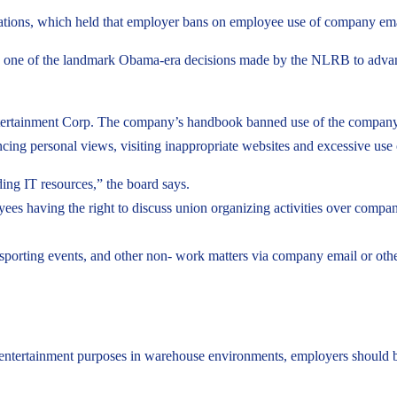
ions, which held that employer bans on employee use of company email
one of the landmark Obama-era decisions made by the NLRB to advance 
ertainment Corp. The company’s handbook banned use of the company’s 
ancing personal views, visiting inappropriate websites and excessive use 
ing IT resources,” the board says.
loyees having the right to discuss union organizing activities over co
 sporting events, and other non- work matters via company email or ot
 entertainment purposes in warehouse environments, employers should 