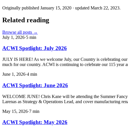
Originally published
January 15, 2020
· updated
March 22, 2023
.
Related reading
Browse all posts →
July 1, 2026
·
5
min
ACWI Spotlight: July 2026
JULY IS HERE! As we welcome July, our Country is celebrating our 250
much for our country. ACWI is continuing to celebrate our 115 year a
June 1, 2026
·
4
min
ACWI Spotlight: June 2026
WELCOME JUNE! Chris Kane will be attending the Summer Fancy Foo
Larenas as Strategy & Operations Lead, and cover manufacturing ren
May 15, 2026
·
7
min
ACWI Spotlight: May 2026