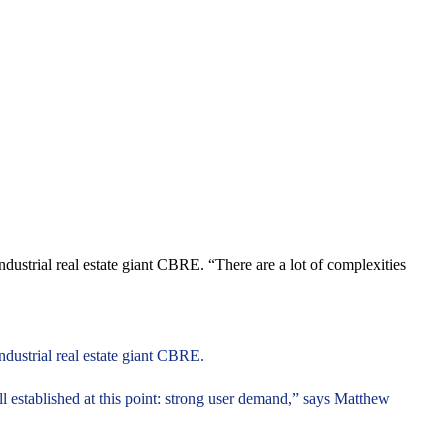
dustrial real estate giant CBRE. “There are a lot of complexities
ndustrial real estate giant CBRE.
ell established at this point: strong user demand,” says Matthew