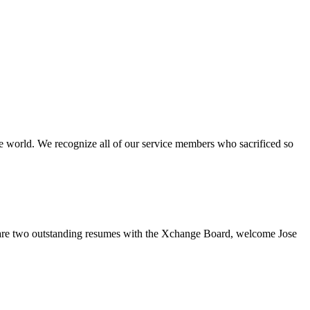
e world. We recognize all of our service members who sacrificed so
re two outstanding resumes with the Xchange Board, welcome Jose