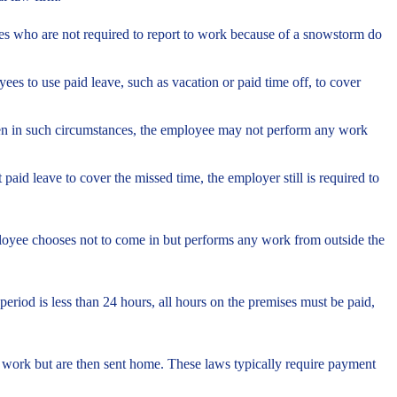
es who are not required to report to work because of a snowstorm do
 to use paid leave, such as vacation or paid time off, to cover
ven in such circumstances, the employee may not perform any work
aid leave to cover the missed time, the employer still is required to
loyee chooses not to come in but performs any work from outside the
period is less than 24 hours, all hours on the premises must be paid,
 work but are then sent home. These laws typically require payment