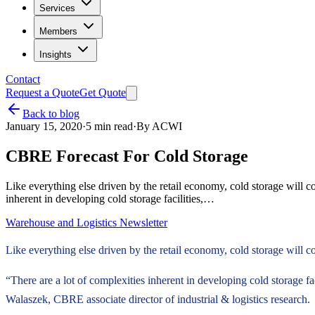
Services
Members
Insights
Contact
Request a Quote
Get Quote
Back to blog
January 15, 2020
·
5
min read
·
By
ACWI
CBRE Forecast For Cold Storage
Like everything else driven by the retail economy, cold storage will c
inherent in developing cold storage facilities,…
Warehouse and Logistics Newsletter
Like everything else driven by the retail economy, cold storage will c
“There are a lot of complexities inherent in developing cold storage fa
Walaszek, CBRE associate director of industrial & logistics research.