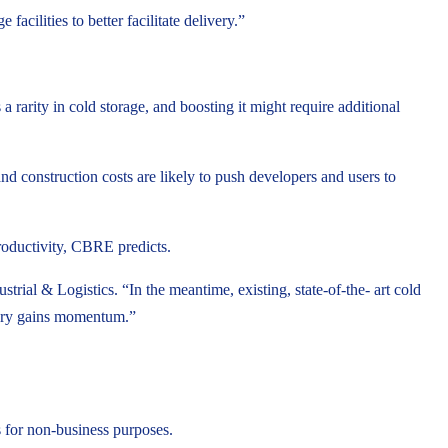
acilities to better facilitate delivery.”
 rarity in cold storage, and boosting it might require additional
nd construction costs are likely to push developers and users to
roductivity, CBRE predicts.
al & Logistics. “In the meantime, existing, state-of-the- art cold
ivery gains momentum.”
 for non-business purposes.