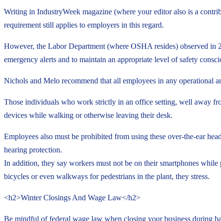
Writing in IndustryWeek magazine (where your editor also is a contri
requirement still applies to employers in this regard.
However, the Labor Department (where OSHA resides) observed in 2011 
emergency alerts and to maintain an appropriate level of safety consci
Nichols and Melo recommend that all employees in any operational are
Those individuals who work strictly in an office setting, well away fro
devices while walking or otherwise leaving their desk.
Employees also must be prohibited from using these over-the-ear head
hearing protection.
In addition, they say workers must not be on their smartphones while 
bicycles or even walkways for pedestrians in the plant, they stress.
<h2>Winter Closings And Wage Law</h2>
Be mindful of federal wage law when closing your business during b