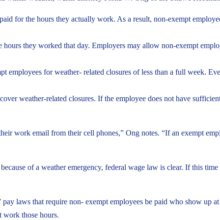
aid for the hours they actually work. As a result, non-exempt employe
hours they worked that day. Employers may allow non-exempt employees
t employees for weather- related closures of less than a full week. E
over weather-related closures. If the employee does not have sufficient p
eir work email from their cell phones,” Ong notes. “If an exempt emp
because of a weather emergency, federal wage law is clear. If this time 
e” pay laws that require non- exempt employees be paid who show up at
t work those hours.