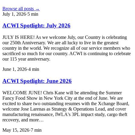
Browse all posts →
July 1, 2026
·
5
min
ACWI Spotlight: July 2026
JULY IS HERE! As we welcome July, our Country is celebrating
our 250th Anniversary. We are all lucky to live in the greatest
country in the world. We recognize all of our service members who
sacrificed so much for our country. ACWI is continuing to celebrate
our 115 year anniversary.
June 1, 2026
·
4
min
ACWI Spotlight: June 2026
WELCOME JUNE! Chris Kane will be attending the Summer
Fancy Food Show in New York City at the end of June. We are
excited to share two outstanding resumes with the Xchange Board,
welcome Jose Larenas as Strategy & Operations Lead, and cover
manufacturing renaissance, IWLA's 3PL impact study, cargo theft
recovery, and more…
May 15, 2026
·
7
min