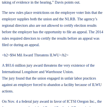
taking of evidence in the hearing,” Davis points out.
The new rules place restrictions on the employee voter lists that the
employer supplies both the union and the NLRB. The agency’s
regional directors also are not allowed to certify election results
before the employer has the opportunity to file an appeal. The 2014
rules required directors to certify the results before an appeal was
filed or during an appeal.
<h2>$94 Mil Award Threatens ILWU</h2>
A $93.6 million jury award threatens the very existence of the
International Longshore and Warehouse Union.
The jury found that the union engaged in unfair labor practices
against an employer forced to abandon a facility because of ILWU
actions.
On Nov. 4 a federal jury award in favor of ICTSI Oregon Inc., the