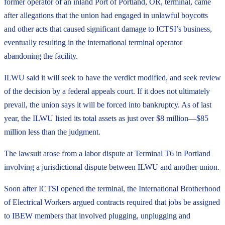
former operator of an inland Port of Portland, OR, terminal, came
after allegations that the union had engaged in unlawful boycotts
and other acts that caused significant damage to ICTSI’s business,
eventually resulting in the international terminal operator
abandoning the facility.
ILWU said it will seek to have the verdict modified, and seek review
of the decision by a federal appeals court. If it does not ultimately
prevail, the union says it will be forced into bankruptcy. As of last
year, the ILWU listed its total assets as just over $8 million—$85
million less than the judgment.
The lawsuit arose from a labor dispute at Terminal T6 in Portland
involving a jurisdictional dispute between ILWU and another union.
Soon after ICTSI opened the terminal, the International Brotherhood
of Electrical Workers argued contracts required that jobs be assigned
to IBEW members that involved plugging, unplugging and