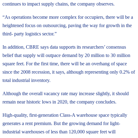
continues to impact supply chains, the company observes.
“As operations become more complex for occupiers, there will be a
heightened focus on outsourcing, paving the way for growth in the
third- party logistics sector.”
In addition, CBRE says data supports its researchers’ consensus
belief that supply will outpace demand by 20 million to 30 million
square feet. For the first time, there will be an overhang of space
since the 2008 recession, it says, although representing only 0.2% of
total industrial inventory.
Although the overall vacancy rate may increase slightly, it should
remain near historic lows in 2020, the company concludes.
High-quality, first-generation Class-A warehouse space typically
generates a rent premium. But the growing demand for light-
industrial warehouses of less than 120,000 square feet will