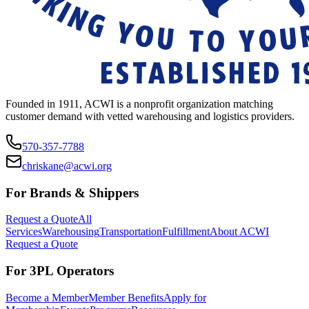
Founded in 1911, ACWI is a nonprofit organization matching
customer demand with vetted warehousing and logistics providers.
570-357-7788
chriskane@acwi.org
For Brands & Shippers
Request a Quote
All
Services
Warehousing
Transportation
Fulfillment
About ACWI
Request a Quote
For 3PL Operators
Become a Member
Member Benefits
Apply for