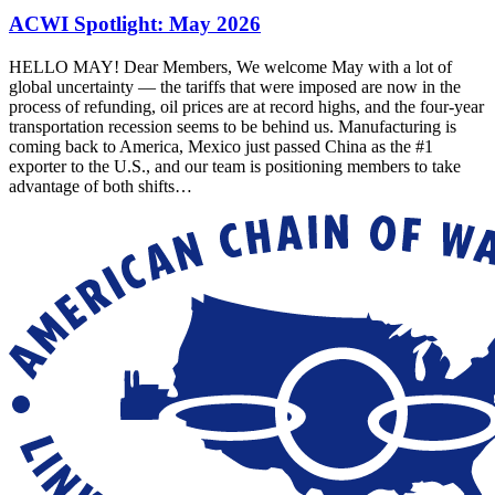
ACWI Spotlight: May 2026
HELLO MAY! Dear Members, We welcome May with a lot of
global uncertainty — the tariffs that were imposed are now in the
process of refunding, oil prices are at record highs, and the four-year
transportation recession seems to be behind us. Manufacturing is
coming back to America, Mexico just passed China as the #1
exporter to the U.S., and our team is positioning members to take
advantage of both shifts…