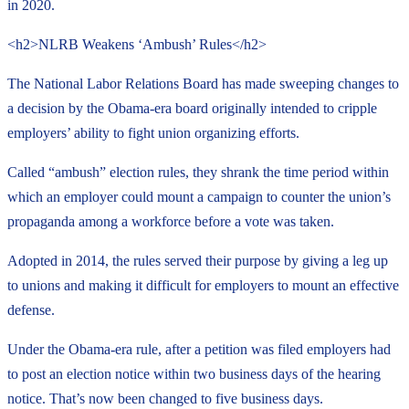
in 2020.
<h2>NLRB Weakens ‘Ambush’ Rules</h2>
The National Labor Relations Board has made sweeping changes to
a decision by the Obama-era board originally intended to cripple
employers’ ability to fight union organizing efforts.
Called “ambush” election rules, they shrank the time period within
which an employer could mount a campaign to counter the union’s
propaganda among a workforce before a vote was taken.
Adopted in 2014, the rules served their purpose by giving a leg up
to unions and making it difficult for employers to mount an effective
defense.
Under the Obama-era rule, after a petition was filed employers had
to post an election notice within two business days of the hearing
notice. That’s now been changed to five business days.