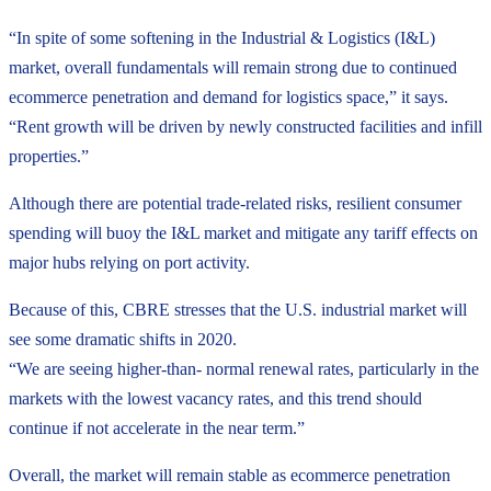
“In spite of some softening in the Industrial & Logistics (I&L)
market, overall fundamentals will remain strong due to continued
ecommerce penetration and demand for logistics space,” it says.
“Rent growth will be driven by newly constructed facilities and infill
properties.”
Although there are potential trade-related risks, resilient consumer
spending will buoy the I&L market and mitigate any tariff effects on
major hubs relying on port activity.
Because of this, CBRE stresses that the U.S. industrial market will
see some dramatic shifts in 2020.
“We are seeing higher-than- normal renewal rates, particularly in the
markets with the lowest vacancy rates, and this trend should
continue if not accelerate in the near term.”
Overall, the market will remain stable as ecommerce penetration