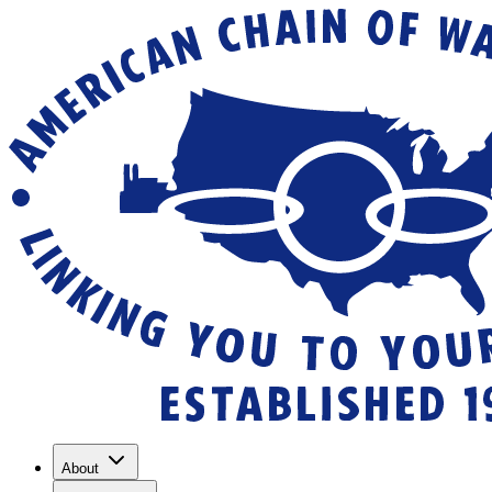
About