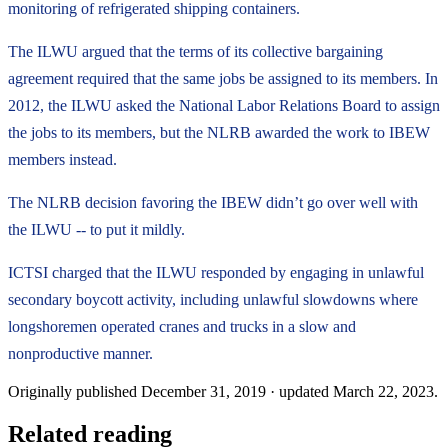
monitoring of refrigerated shipping containers.
The ILWU argued that the terms of its collective bargaining
agreement required that the same jobs be assigned to its members. In
2012, the ILWU asked the National Labor Relations Board to assign
the jobs to its members, but the NLRB awarded the work to IBEW
members instead.
The NLRB decision favoring the IBEW didn’t go over well with
the ILWU -- to put it mildly.
ICTSI charged that the ILWU responded by engaging in unlawful
secondary boycott activity, including unlawful slowdowns where
longshoremen operated cranes and trucks in a slow and
nonproductive manner.
Originally published
December 31, 2019
· updated
March 22, 2023
.
Related reading