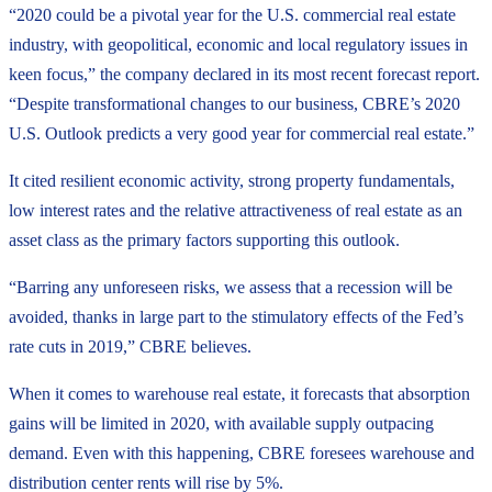
“2020 could be a pivotal year for the U.S. commercial real estate
industry, with geopolitical, economic and local regulatory issues in
keen focus,” the company declared in its most recent forecast report.
“Despite transformational changes to our business, CBRE’s 2020
U.S. Outlook predicts a very good year for commercial real estate.”
It cited resilient economic activity, strong property fundamentals,
low interest rates and the relative attractiveness of real estate as an
asset class as the primary factors supporting this outlook.
“Barring any unforeseen risks, we assess that a recession will be
avoided, thanks in large part to the stimulatory effects of the Fed’s
rate cuts in 2019,” CBRE believes.
When it comes to warehouse real estate, it forecasts that absorption
gains will be limited in 2020, with available supply outpacing
demand. Even with this happening, CBRE foresees warehouse and
distribution center rents will rise by 5%.