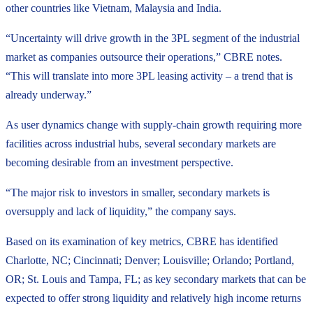
other countries like Vietnam, Malaysia and India.
“Uncertainty will drive growth in the 3PL segment of the industrial
market as companies outsource their operations,” CBRE notes.
“This will translate into more 3PL leasing activity – a trend that is
already underway.”
As user dynamics change with supply-chain growth requiring more
facilities across industrial hubs, several secondary markets are
becoming desirable from an investment perspective.
“The major risk to investors in smaller, secondary markets is
oversupply and lack of liquidity,” the company says.
Based on its examination of key metrics, CBRE has identified
Charlotte, NC; Cincinnati; Denver; Louisville; Orlando; Portland,
OR; St. Louis and Tampa, FL; as key secondary markets that can be
expected to offer strong liquidity and relatively high income returns