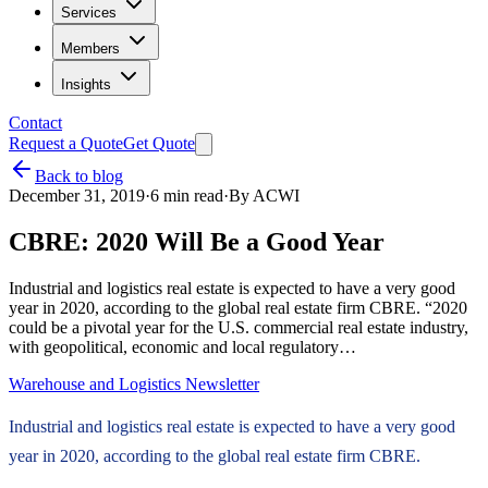
Services
Members
Insights
Contact
Request a Quote
Get Quote
Back to blog
December 31, 2019
·
6
min read
·
By
ACWI
CBRE: 2020 Will Be a Good Year
Industrial and logistics real estate is expected to have a very good
year in 2020, according to the global real estate firm CBRE. “2020
could be a pivotal year for the U.S. commercial real estate industry,
with geopolitical, economic and local regulatory…
Warehouse and Logistics Newsletter
Industrial and logistics real estate is expected to have a very good
year in 2020, according to the global real estate firm CBRE.