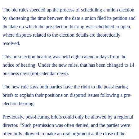
The old rules speeded up the process of scheduling a union election
by shortening the time between the date a union filed its petition and
the date on which the pre-election hearing was scheduled to open,
where disputes related to the election details are theoretically
resolved.
This pre-election hearing was held eight calendar days from the
notice of hearing. Under the new rules, that has been changed to 14
business days (not calendar days).
The new rule says both parties have the right to file post-hearing
briefs to explain their positions on disputed issues following a pre-
election hearing.
Previously, post-hearing briefs could only be allowed by a regional
director. “Such permission was often denied, and the parties were
often only allowed to make an oral argument at the close of the