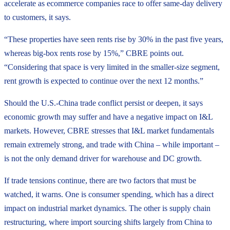
accelerate as ecommerce companies race to offer same-day delivery
to customers, it says.
“These properties have seen rents rise by 30% in the past five years,
whereas big-box rents rose by 15%,” CBRE points out.
“Considering that space is very limited in the smaller-size segment,
rent growth is expected to continue over the next 12 months.”
Should the U.S.-China trade conflict persist or deepen, it says
economic growth may suffer and have a negative impact on I&L
markets. However, CBRE stresses that I&L market fundamentals
remain extremely strong, and trade with China – while important –
is not the only demand driver for warehouse and DC growth.
If trade tensions continue, there are two factors that must be
watched, it warns. One is consumer spending, which has a direct
impact on industrial market dynamics. The other is supply chain
restructuring, where import sourcing shifts largely from China to