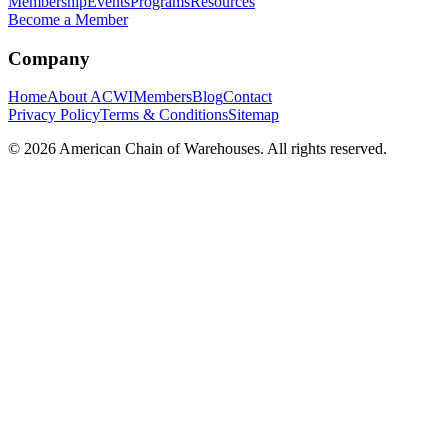
Membership
Events
Programs
Resources
Become a Member
Company
Home
About ACWI
Members
Blog
Contact
Privacy Policy
Terms & Conditions
Sitemap
©
2026
American Chain of Warehouses. All rights reserved.