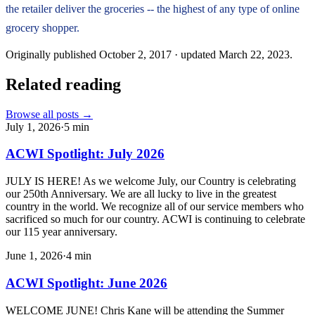
the retailer deliver the groceries -- the highest of any type of online
grocery shopper.
Originally published
October 2, 2017
· updated
March 22, 2023
.
Related reading
Browse all posts →
July 1, 2026
·
5
min
ACWI Spotlight: July 2026
JULY IS HERE! As we welcome July, our Country is celebrating
our 250th Anniversary. We are all lucky to live in the greatest
country in the world. We recognize all of our service members who
sacrificed so much for our country. ACWI is continuing to celebrate
our 115 year anniversary.
June 1, 2026
·
4
min
ACWI Spotlight: June 2026
WELCOME JUNE! Chris Kane will be attending the Summer