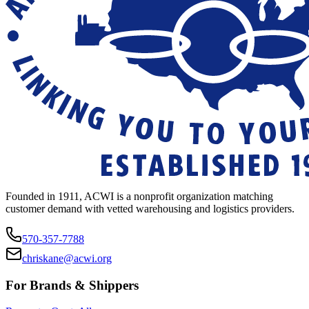
Founded in 1911, ACWI is a nonprofit organization matching
customer demand with vetted warehousing and logistics providers.
570-357-7788
chriskane@acwi.org
For Brands & Shippers