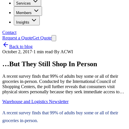
Services
Members
Insights
Contact
Request a Quote
Get Quote
Back to blog
October 2, 2017
·
1
min read
·
By
ACWI
…But They Still Shop In Person
A recent survey finds that 99% of adults buy some or all of their
groceries in-person. Conducted by the International Council of
Shopping Centers, the poll further reveals that consumers visit
physical stores personally because they seek immediate access to…
Warehouse and Logistics Newsletter
A recent survey finds that 99% of adults buy some or all of their
groceries in-person.