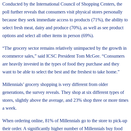
Conducted by the International Council of Shopping Centers, the
poll further reveals that consumers visit physical stores personally
because they seek immediate access to products (71%), the ability to
select fresh meat, dairy and produce (70%), as well as see product
options and select all other items in person (69%).
“The grocery sector remains relatively unimpacted by the growth in
ecommerce sales,” said ICSC President Tom McGee. “Consumers
are heavily invested in the types of food they purchase and they
want to be able to select the best and the freshest to take home.”
Millennials’ grocery shopping is very different from older
generations, the survey reveals. They shop at six different types of
stores, slightly above the average, and 23% shop three or more times
a week.
When ordering online, 81% of Millennials go to the store to pick-up
their order. A significantly higher number of Millennials buy food