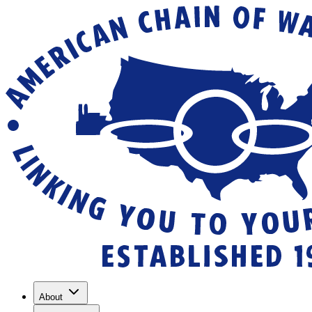
About