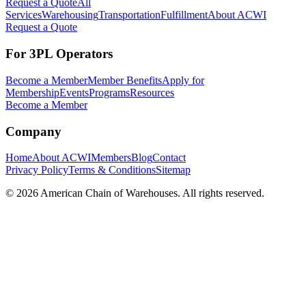
Request a Quote
All
Services
Warehousing
Transportation
Fulfillment
About ACWI
Request a Quote
For 3PL Operators
Become a Member
Member Benefits
Apply for
Membership
Events
Programs
Resources
Become a Member
Company
Home
About ACWI
Members
Blog
Contact
Privacy Policy
Terms & Conditions
Sitemap
©
2026
American Chain of Warehouses. All rights reserved.