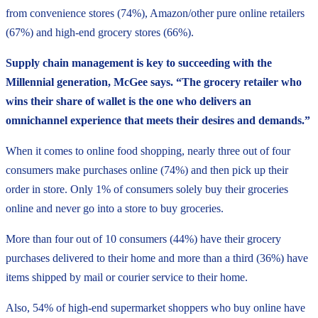
from convenience stores (74%), Amazon/other pure online retailers
(67%) and high-end grocery stores (66%).
Supply chain management is key to succeeding with the
Millennial generation, McGee says. “The grocery retailer who
wins their share of wallet is the one who delivers an
omnichannel experience that meets their desires and demands.”
When it comes to online food shopping, nearly three out of four
consumers make purchases online (74%) and then pick up their
order in store. Only 1% of consumers solely buy their groceries
online and never go into a store to buy groceries.
More than four out of 10 consumers (44%) have their grocery
purchases delivered to their home and more than a third (36%) have
items shipped by mail or courier service to their home.
Also, 54% of high-end supermarket shoppers who buy online have