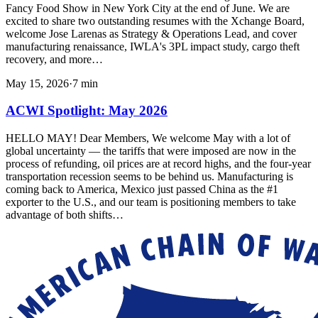
Fancy Food Show in New York City at the end of June. We are
excited to share two outstanding resumes with the Xchange Board,
welcome Jose Larenas as Strategy & Operations Lead, and cover
manufacturing renaissance, IWLA's 3PL impact study, cargo theft
recovery, and more…
May 15, 2026
·
7
min
ACWI Spotlight: May 2026
HELLO MAY! Dear Members, We welcome May with a lot of
global uncertainty — the tariffs that were imposed are now in the
process of refunding, oil prices are at record highs, and the four-year
transportation recession seems to be behind us. Manufacturing is
coming back to America, Mexico just passed China as the #1
exporter to the U.S., and our team is positioning members to take
advantage of both shifts…