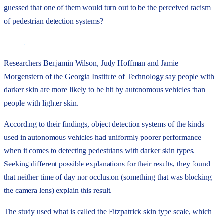
guessed that one of them would turn out to be the perceived racism
of pedestrian detection systems?
Researchers Benjamin Wilson, Judy Hoffman and Jamie
Morgenstern of the Georgia Institute of Technology say people with
darker skin are more likely to be hit by autonomous vehicles than
people with lighter skin.
According to their findings, object detection systems of the kinds
used in autonomous vehicles had uniformly poorer performance
when it comes to detecting pedestrians with darker skin types.
Seeking different possible explanations for their results, they found
that neither time of day nor occlusion (something that was blocking
the camera lens) explain this result.
The study used what is called the Fitzpatrick skin type scale, which