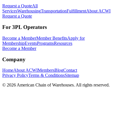
Request a Quote
All
Services
Warehousing
Transportation
Fulfillment
About ACWI
Request a Quote
For 3PL Operators
Become a Member
Member Benefits
Apply for
Membership
Events
Programs
Resources
Become a Member
Company
Home
About ACWI
Members
Blog
Contact
Privacy Policy
Terms & Conditions
Sitemap
©
2026
American Chain of Warehouses. All rights reserved.