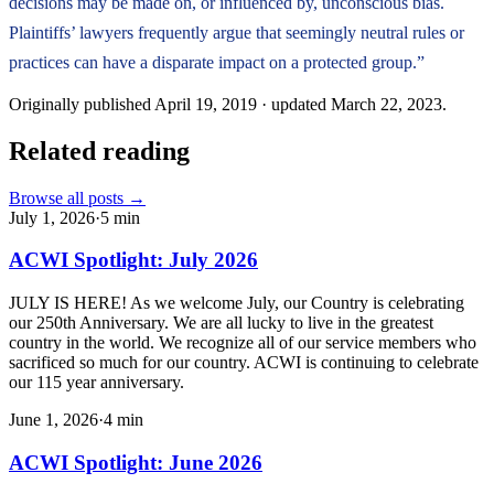
decisions may be made on, or influenced by, unconscious bias.
Plaintiffs’ lawyers frequently argue that seemingly neutral rules or
practices can have a disparate impact on a protected group.”
Originally published
April 19, 2019
· updated
March 22, 2023
.
Related reading
Browse all posts →
July 1, 2026
·
5
min
ACWI Spotlight: July 2026
JULY IS HERE! As we welcome July, our Country is celebrating
our 250th Anniversary. We are all lucky to live in the greatest
country in the world. We recognize all of our service members who
sacrificed so much for our country. ACWI is continuing to celebrate
our 115 year anniversary.
June 1, 2026
·
4
min
ACWI Spotlight: June 2026