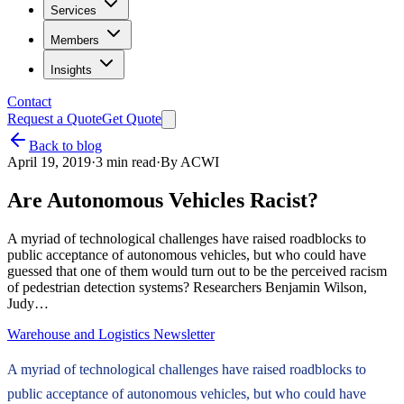
Services
Members
Insights
Contact
Request a Quote
Get Quote
Back to blog
April 19, 2019
·
3
min read
·
By
ACWI
Are Autonomous Vehicles Racist?
A myriad of technological challenges have raised roadblocks to
public acceptance of autonomous vehicles, but who could have
guessed that one of them would turn out to be the perceived racism
of pedestrian detection systems? Researchers Benjamin Wilson,
Judy…
Warehouse and Logistics Newsletter
A myriad of technological challenges have raised roadblocks to
public acceptance of autonomous vehicles, but who could have