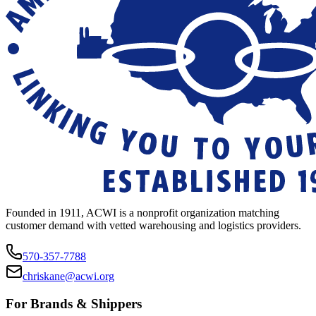
Founded in 1911, ACWI is a nonprofit organization matching
customer demand with vetted warehousing and logistics providers.
570-357-7788
chriskane@acwi.org
For Brands & Shippers