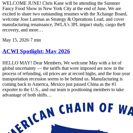
WELCOME JUNE! Chris Kane will be attending the Summer
Fancy Food Show in New York City at the end of June. We are
excited to share two outstanding resumes with the Xchange Board,
welcome Jose Larenas as Strategy & Operations Lead, and cover
manufacturing renaissance, IWLA's 3PL impact study, cargo theft
recovery, and more…
May 15, 2026
·
7
min
ACWI Spotlight: May 2026
HELLO MAY! Dear Members, We welcome May with a lot of
global uncertainty — the tariffs that were imposed are now in the
process of refunding, oil prices are at record highs, and the four-year
transportation recession seems to be behind us. Manufacturing is
coming back to America, Mexico just passed China as the #1
exporter to the U.S., and our team is positioning members to take
advantage of both shifts…