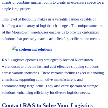
clients or combine smaller rooms to create an expansive space for a
single large project.
This level of flexibility makes us a versatile partner capable of
handling a wide array of logistics challenges. The unique structure
of the Morristown warehouses enables us to provide customized
solutions that precisely match each client’s specific requirements.
R&S Logistics operates six strategically located Morristown
warehouses to provide fast and cost-effective shipping solutions
across various industries. These versatile facilities excel in handling
chemicals, supporting automotive manufacturers, and
accommodating large items. They also offer specialized storage
solutions, enhancing efficiency for diverse logistics needs.
Contact R&S to Solve Your Logistics