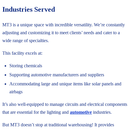
Industries Served
MT3 is a unique space with incredible versatility. We’re constantly
adjusting and customizing it to meet clients’ needs and cater to a
wide range of specialties.
This facility excels at:
Storing chemicals
Supporting automotive manufacturers and suppliers
Accommodating large and unique items like solar panels and
airbags
It’s also well-equipped to manage circuits and electrical components
that are essential for the lighting and
automotive
industries.
But MT3 doesn’t stop at traditional warehousing! It provides