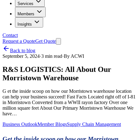
Services
Members
Insights
Contact
Request a Quote
Get Quote
Back to blog
September 5, 2024
·
3
min read
·
By
ACWI
R&S LOGISTICS: All About Our
Morristown Warehouse
G et the inside scoop on how our Morristown warehouse location
can help your business succeed! Fast Facts Located right off of I-81
in Morristown Converted from a WWII rayon factory Over one
million square feet About Our Primary Morristown Warehouse We
have…
Business Outlook
Member Blogs
Supply Chain Management
G
et the inside scoop on how our Morristown