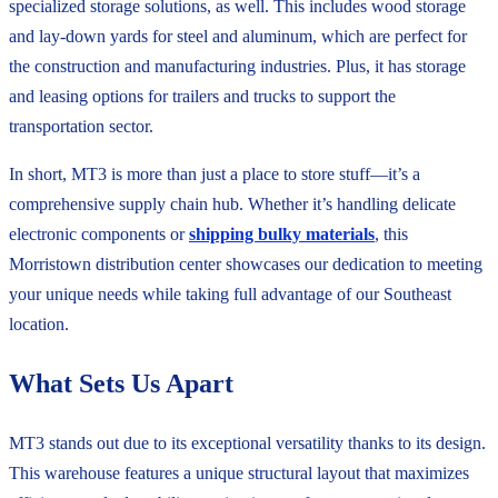
specialized storage solutions, as well. This includes wood storage
and lay-down yards for steel and aluminum, which are perfect for
the construction and manufacturing industries. Plus, it has storage
and leasing options for trailers and trucks to support the
transportation sector.
In short, MT3 is more than just a place to store stuff—it’s a
comprehensive supply chain hub. Whether it’s handling delicate
electronic components or
shipping bulky materials
, this
Morristown distribution center showcases our dedication to meeting
your unique needs while taking full advantage of our Southeast
location.
What Sets Us Apart
MT3 stands out due to its exceptional versatility thanks to its design.
This warehouse features a unique structural layout that maximizes