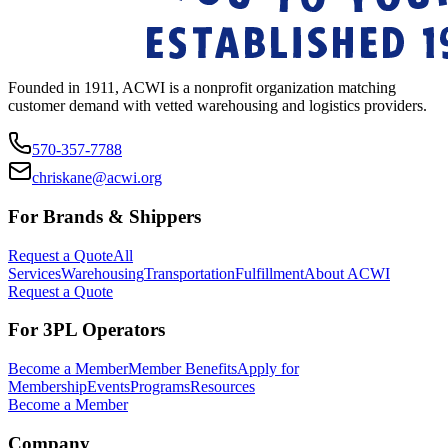
Founded in 1911, ACWI is a nonprofit organization matching
customer demand with vetted warehousing and logistics providers.
570-357-7788
chriskane@acwi.org
For Brands & Shippers
Request a Quote
All
Services
Warehousing
Transportation
Fulfillment
About ACWI
Request a Quote
For 3PL Operators
Become a Member
Member Benefits
Apply for
Membership
Events
Programs
Resources
Become a Member
Company