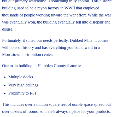
but our primary warehouse is something truly special. This historic
building used to be a rayon factory in WWII that employed
thousands of people working toward the war effort. While the war
was eventually won, the building eventually fell into disrepair and
disuse.
Fortunately, it suited our needs perfectly. Dubbed MT3, it comes
with tons of history and has everything you could want in a
Morristown distribution center.
Our main building in Hamblen County features:
Multiple docks
Very high ceilings
Proximity to I-81
This includes over a million square feet of usable space spread out
over dozens of rooms, so there’s always a place for your products.