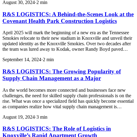
August 30, 2024
·
2
min
R&S LOGISTICS: A Behind-the-Scenes Look at the
Covenant Health Park Construction Logistics
April 2025 will mark the beginning of a new era as the Tennessee
Smokies relocate to their new stadium in Knoxville and unveil their
updated identity as the Knoxville Smokies. Over two decades after
the team was lured away to Kodak, owner Randy Boyd paved…
September 14, 2024
·
2
min
R&S LOGISTICS: The Growing Popularity of
Supply Chain Management as a Major
As the world becomes more connected and businesses face new
challenges, the need for skilled supply chain professionals is on the
rise. What was once a specialized field has quickly become essential
as companies realize how vital supply chain management is…
August 19, 2024
·
3
min
R&S LOGISTICS: The Role of Logistics in
Knoxville’s Rapid Apartment Growth