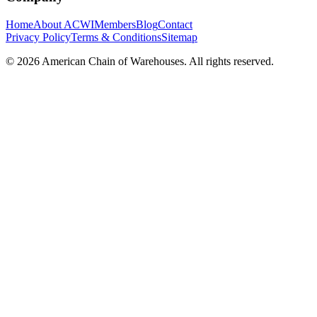
Home
About ACWI
Members
Blog
Contact
Privacy Policy
Terms & Conditions
Sitemap
©
2026
American Chain of Warehouses. All rights reserved.