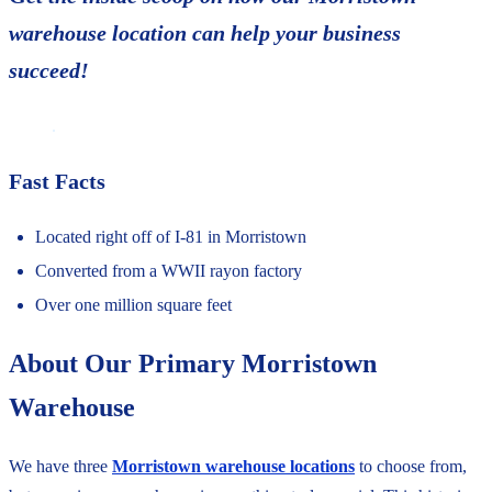
warehouse location can help your business
succeed!
Fast Facts
Located right off of I-81 in Morristown
Converted from a WWII rayon factory
Over one million square feet
About Our Primary Morristown
Warehouse
We have three
Morristown warehouse locations
to choose from,