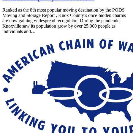
Ranked as the 8th most popular moving destination by the PODS
Moving and Storage Report , Knox County’s once-hidden charms
are now gaining widespread recognition. During the pandemic,
Knoxville saw its population grow by over 25,000 people as
individuals and…