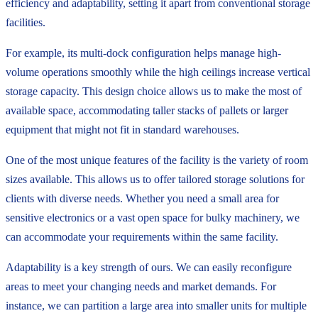
efficiency and adaptability, setting it apart from conventional storage
facilities.
For example, its multi-dock configuration helps manage high-
volume operations smoothly while the high ceilings increase vertical
storage capacity. This design choice allows us to make the most of
available space, accommodating taller stacks of pallets or larger
equipment that might not fit in standard warehouses.
One of the most unique features of the facility is the variety of room
sizes available. This allows us to offer tailored storage solutions for
clients with diverse needs. Whether you need a small area for
sensitive electronics or a vast open space for bulky machinery, we
can accommodate your requirements within the same facility.
Adaptability is a key strength of ours. We can easily reconfigure
areas to meet your changing needs and market demands. For
instance, we can partition a large area into smaller units for multiple