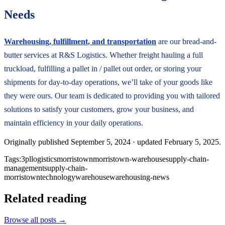
Needs
Warehousing, fulfillment, and transportation
are our bread-and-
butter services at R&S Logistics. Whether freight hauling a full
truckload, fulfilling a pallet in / pallet out order, or storing your
shipments for day-to-day operations, we’ll take of your goods like
they were ours. Our team is dedicated to providing you with tailored
solutions to satisfy your customers, grow your business, and
maintain efficiency in your daily operations.
Originally published
September 5, 2024
· updated
February 5, 2025
.
Tags:
3pl
logistics
morristown
morristown-warehouse
supply-chain-
management
supply-chain-
morristown
technology
warehouse
warehousing-news
Related reading
Browse all posts →