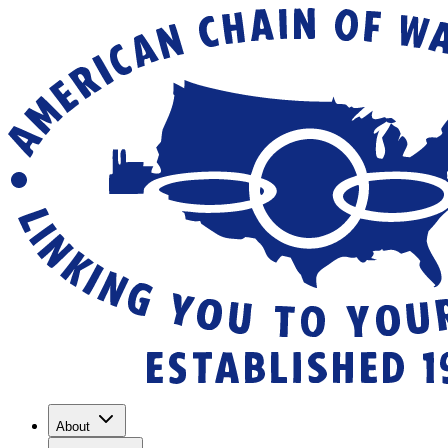
About