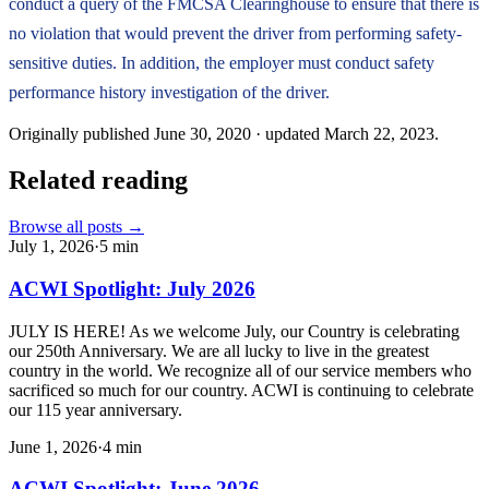
conduct a query of the FMCSA Clearinghouse to ensure that there is
no violation that would prevent the driver from performing safety-
sensitive duties. In addition, the employer must conduct safety
performance history investigation of the driver.
Originally published
June 30, 2020
· updated
March 22, 2023
.
Related reading
Browse all posts →
July 1, 2026
·
5
min
ACWI Spotlight: July 2026
JULY IS HERE! As we welcome July, our Country is celebrating
our 250th Anniversary. We are all lucky to live in the greatest
country in the world. We recognize all of our service members who
sacrificed so much for our country. ACWI is continuing to celebrate
our 115 year anniversary.
June 1, 2026
·
4
min
ACWI Spotlight: June 2026