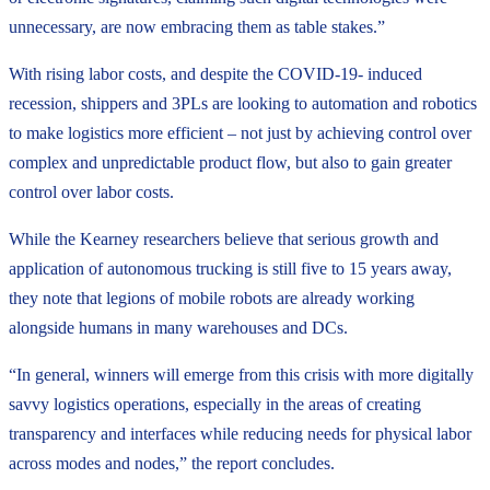
unnecessary, are now embracing them as table stakes.”
With rising labor costs, and despite the COVID-19- induced
recession, shippers and 3PLs are looking to automation and robotics
to make logistics more efficient – not just by achieving control over
complex and unpredictable product flow, but also to gain greater
control over labor costs.
While the Kearney researchers believe that serious growth and
application of autonomous trucking is still five to 15 years away,
they note that legions of mobile robots are already working
alongside humans in many warehouses and DCs.
“In general, winners will emerge from this crisis with more digitally
savvy logistics operations, especially in the areas of creating
transparency and interfaces while reducing needs for physical labor
across modes and nodes,” the report concludes.