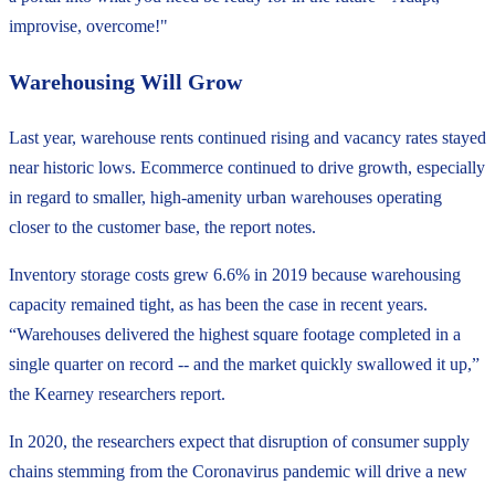
improvise, overcome!"
Warehousing Will Grow
Last year, warehouse rents continued rising and vacancy rates stayed
near historic lows. Ecommerce continued to drive growth, especially
in regard to smaller, high-amenity urban warehouses operating
closer to the customer base, the report notes.
Inventory storage costs grew 6.6% in 2019 because warehousing
capacity remained tight, as has been the case in recent years.
“Warehouses delivered the highest square footage completed in a
single quarter on record -- and the market quickly swallowed it up,”
the Kearney researchers report.
In 2020, the researchers expect that disruption of consumer supply
chains stemming from the Coronavirus pandemic will drive a new