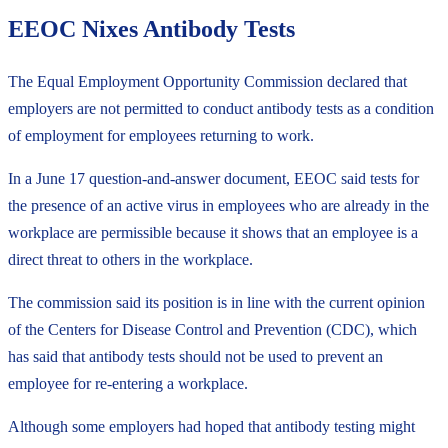
EEOC Nixes Antibody Tests
The Equal Employment Opportunity Commission declared that
employers are not permitted to conduct antibody tests as a condition
of employment for employees returning to work.
In a June 17 question-and-answer document, EEOC said tests for
the presence of an active virus in employees who are already in the
workplace are permissible because it shows that an employee is a
direct threat to others in the workplace.
The commission said its position is in line with the current opinion
of the Centers for Disease Control and Prevention (CDC), which
has said that antibody tests should not be used to prevent an
employee for re-entering a workplace.
Although some employers had hoped that antibody testing might