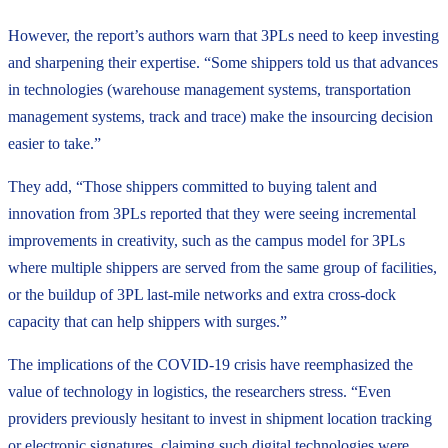
However, the report’s authors warn that 3PLs need to keep investing
and sharpening their expertise. “Some shippers told us that advances
in technologies (warehouse management systems, transportation
management systems, track and trace) make the insourcing decision
easier to take.”
They add, “Those shippers committed to buying talent and
innovation from 3PLs reported that they were seeing incremental
improvements in creativity, such as the campus model for 3PLs
where multiple shippers are served from the same group of facilities,
or the buildup of 3PL last-mile networks and extra cross-dock
capacity that can help shippers with surges.”
The implications of the COVID-19 crisis have reemphasized the
value of technology in logistics, the researchers stress. “Even
providers previously hesitant to invest in shipment location tracking
or electronic signatures, claiming such digital technologies were