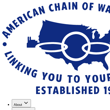
About