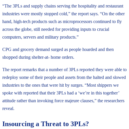
“The 3PLs and supply chains serving the hospitality and restaurant
industries were mostly stopped cold,” the report says. “On the other
hand, high-tech products such as microprocessors continued to fly
across the globe, still needed for providing inputs to crucial
computers, servers and military products.”
CPG and grocery demand surged as people hoarded and then
shopped during shelter-at- home orders.
The report remarks that a number of 3PLs reported they were able to
redeploy some of their people and assets from the halted and slowed
industries to the ones that were hit by surges. “Most shippers we
spoke with reported that their 3PLs had a ‘we’re in this together’
attitude rather than invoking force majeure clauses,” the researchers
reveal.
Insourcing a Threat to 3PLs?