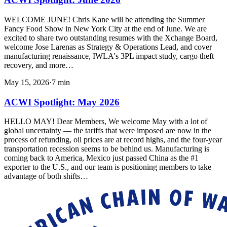
WELCOME JUNE! Chris Kane will be attending the Summer
Fancy Food Show in New York City at the end of June. We are
excited to share two outstanding resumes with the Xchange Board,
welcome Jose Larenas as Strategy & Operations Lead, and cover
manufacturing renaissance, IWLA's 3PL impact study, cargo theft
recovery, and more…
May 15, 2026
·
7
min
ACWI Spotlight: May 2026
HELLO MAY! Dear Members, We welcome May with a lot of
global uncertainty — the tariffs that were imposed are now in the
process of refunding, oil prices are at record highs, and the four-year
transportation recession seems to be behind us. Manufacturing is
coming back to America, Mexico just passed China as the #1
exporter to the U.S., and our team is positioning members to take
advantage of both shifts…