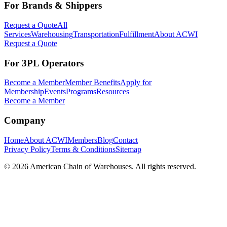
For Brands & Shippers
Request a Quote
All
Services
Warehousing
Transportation
Fulfillment
About ACWI
Request a Quote
For 3PL Operators
Become a Member
Member Benefits
Apply for
Membership
Events
Programs
Resources
Become a Member
Company
Home
About ACWI
Members
Blog
Contact
Privacy Policy
Terms & Conditions
Sitemap
©
2026
American Chain of Warehouses. All rights reserved.