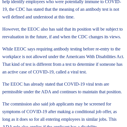
help identify employees who were potentially immune to COVID-
19, the CDC has stated that the meaning of an antibody test is not
well defined and understood at this time.
However, the EEOC also has said that its position will be subject to
reevaluation in the future, if and when the CDC changes its views.
While EEOC says requiring antibody testing before re-entry to the
workplace is not allowed under the Americans With Disabilities Act.
That kind of test is different from a test to determine if someone has
an active case of COVID-19, called a viral test.
The EEOC has already stated that COVID-19 viral tests are
permissible under the ADA and continues to maintain that position.
The commission also said job applicants may be screened for
symptoms of COVID-19 after making a conditional job offer, as
long as it does so for all entering employees in similar jobs. This
ADA rule also applies if the applicant has a disability.