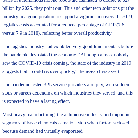
billion by 2025, they point out. This and other tech solutions put the
industry in a good position to support a vigorous recovery. In 2019,
logistics costs accounted for a reduced percentage of GDP (7.6
versus 7.9 in 2018), reflecting better overall productivity.
The logistics industry had exhibited very good fundamentals before
the pandemic devastated the economy. “Although almost nobody
saw the COVID-19 crisis coming, the state of the industry in 2019
suggests that it could recover quickly,” the researchers assert.
The pandemic tested 3PL service providers abruptly, with sudden
stops or surges depending on which industries they served, and this
is expected to have a lasting effect.
Most heavy manufacturing, the automotive industry and important
segments of basic chemicals came to a stop when factories closed
because demand had virtually evaporated.