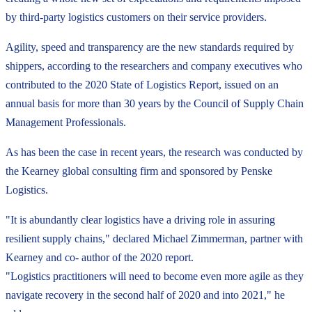
by third-party logistics customers on their service providers.
Agility, speed and transparency are the new standards required by
shippers, according to the researchers and company executives who
contributed to the 2020 State of Logistics Report, issued on an
annual basis for more than 30 years by the Council of Supply Chain
Management Professionals.
As has been the case in recent years, the research was conducted by
the Kearney global consulting firm and sponsored by Penske
Logistics.
"It is abundantly clear logistics have a driving role in assuring
resilient supply chains," declared Michael Zimmerman, partner with
Kearney and co- author of the 2020 report.
"Logistics practitioners will need to become even more agile as they
navigate recovery in the second half of 2020 and into 2021," he