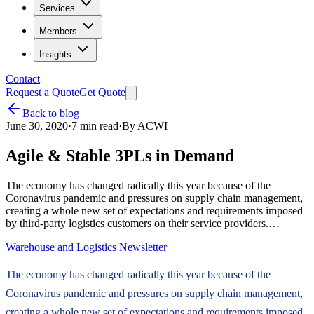
Services
Members
Insights
Contact
Request a Quote
Get Quote
Back to blog
June 30, 2020
·
7
min read
·
By
ACWI
Agile & Stable 3PLs in Demand
The economy has changed radically this year because of the
Coronavirus pandemic and pressures on supply chain management,
creating a whole new set of expectations and requirements imposed
by third-party logistics customers on their service providers.…
Warehouse and Logistics Newsletter
The economy has changed radically this year because of the
Coronavirus pandemic and pressures on supply chain management,
creating a whole new set of expectations and requirements imposed