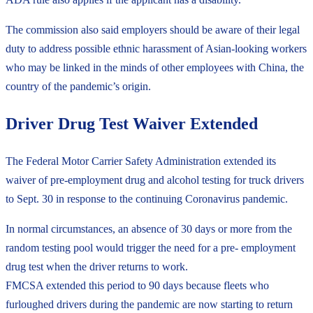
The commission also said employers should be aware of their legal
duty to address possible ethnic harassment of Asian-looking workers
who may be linked in the minds of other employees with China, the
country of the pandemic’s origin.
Driver Drug Test Waiver Extended
The Federal Motor Carrier Safety Administration extended its
waiver of pre-employment drug and alcohol testing for truck drivers
to Sept. 30 in response to the continuing Coronavirus pandemic.
In normal circumstances, an absence of 30 days or more from the
random testing pool would trigger the need for a pre- employment
drug test when the driver returns to work.
FMCSA extended this period to 90 days because fleets who
furloughed drivers during the pandemic are now starting to return