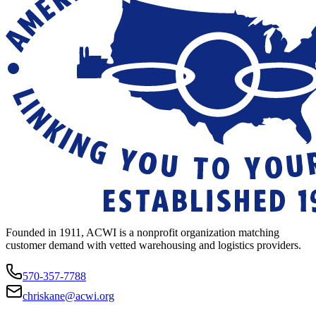
Founded in 1911, ACWI is a nonprofit organization matching
customer demand with vetted warehousing and logistics providers.
570-357-7788
chriskane@acwi.org