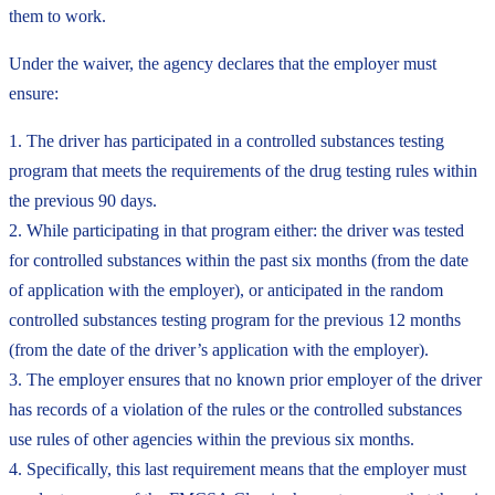
them to work.
Under the waiver, the agency declares that the employer must
ensure:
1. The driver has participated in a controlled substances testing
program that meets the requirements of the drug testing rules within
the previous 90 days.
2. While participating in that program either: the driver was tested
for controlled substances within the past six months (from the date
of application with the employer), or anticipated in the random
controlled substances testing program for the previous 12 months
(from the date of the driver’s application with the employer).
3. The employer ensures that no known prior employer of the driver
has records of a violation of the rules or the controlled substances
use rules of other agencies within the previous six months.
4. Specifically, this last requirement means that the employer must