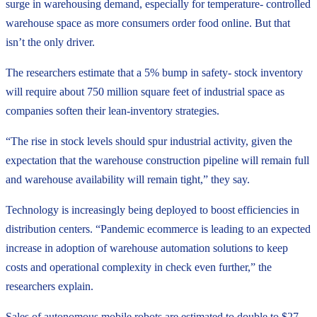
surge in warehousing demand, especially for temperature- controlled
warehouse space as more consumers order food online. But that
isn’t the only driver.
The researchers estimate that a 5% bump in safety- stock inventory
will require about 750 million square feet of industrial space as
companies soften their lean-inventory strategies.
“The rise in stock levels should spur industrial activity, given the
expectation that the warehouse construction pipeline will remain full
and warehouse availability will remain tight,” they say.
Technology is increasingly being deployed to boost efficiencies in
distribution centers. “Pandemic ecommerce is leading to an expected
increase in adoption of warehouse automation solutions to keep
costs and operational complexity in check even further,” the
researchers explain.
Sales of autonomous mobile robots are estimated to double to $27