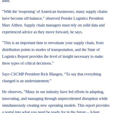
adds.
"With the 'reopening' of American businesses, many supply chains
have become off-balance," observed Penske Logistics President
Marc Althen. Supply chain managers must rely on solid data and
experienced advice as they move forward, he says.
"This is an important time to reevaluate your supply chain, from
distribution points to modes of transportation, and the State of
Logistics Report provides the level of insight necessary to make
these types of critical decisions."
Says CSCMP President Rick Blasgen, “To say that everything
changed is an understatement.”
He observes, “Many in our industry have led efforts in adapting,
innovating, and managing through unprecedented disruption while
simultaneously creating new operating models. This report provides
a portal into what you need be ready for in the future – Adapt,