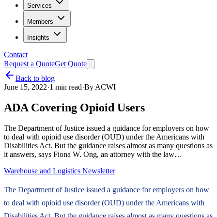
Services
Members
Insights
Contact
Request a Quote
Get Quote
Back to blog
June 15, 2022
·
1
min read
·
By
ACWI
ADA Covering Opioid Users
The Department of Justice issued a guidance for employers on how
to deal with opioid use disorder (OUD) under the Americans with
Disabilities Act. But the guidance raises almost as many questions as
it answers, says Fiona W. Ong, an attorney with the law…
Warehouse and Logistics Newsletter
The Department of Justice issued a guidance for employers on how
to deal with opioid use disorder (OUD) under the Americans with
Disabilities Act. But the guidance raises almost as many questions as