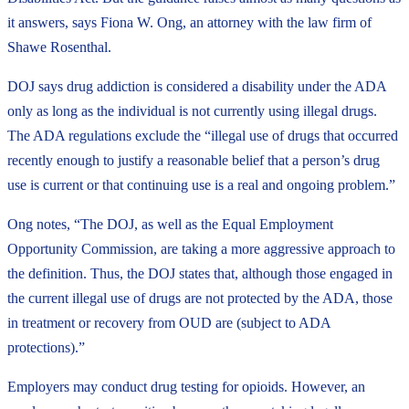
it answers, says Fiona W. Ong, an attorney with the law firm of
Shawe Rosenthal.
DOJ says drug addiction is considered a disability under the ADA
only as long as the individual is not currently using illegal drugs.
The ADA regulations exclude the “illegal use of drugs that occurred
recently enough to justify a reasonable belief that a person’s drug
use is current or that continuing use is a real and ongoing problem.”
Ong notes, “The DOJ, as well as the Equal Employment
Opportunity Commission, are taking a more aggressive approach to
the definition. Thus, the DOJ states that, although those engaged in
the current illegal use of drugs are not protected by the ADA, those
in treatment or recovery from OUD are (subject to ADA
protections).”
Employers may conduct drug testing for opioids. However, an