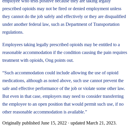
employee who tests positive because they are taking legally
prescribed opioids may not be fired or denied employment unless
they cannot do the job safely and effectively or they are disqualified
under another federal law, such as Department of Transportation
regulations.
Employees taking legally prescribed opioids may be entitled to a
reasonable accommodation if the condition causing the pain requires
treatment with opioids, Ong points out.
“Such accommodation could include allowing the use of opioid
medications, although as noted above, such use cannot prevent the
safe and effective performance of the job or violate some other law.
But even in that case, employers may need to consider transferring
the employee to an open position that would permit such use, if no
other reasonable accommodation is available.”
Originally published
June 15, 2022
· updated
March 21, 2023
.