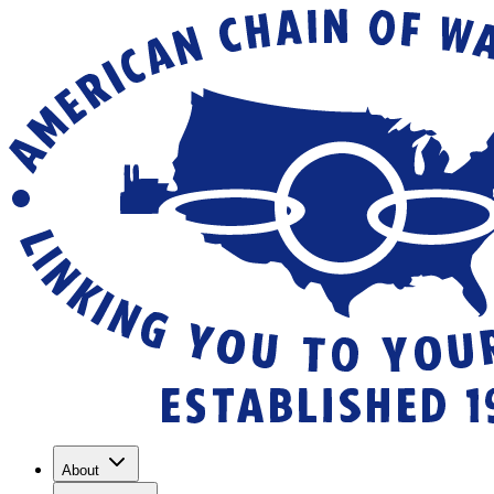
About