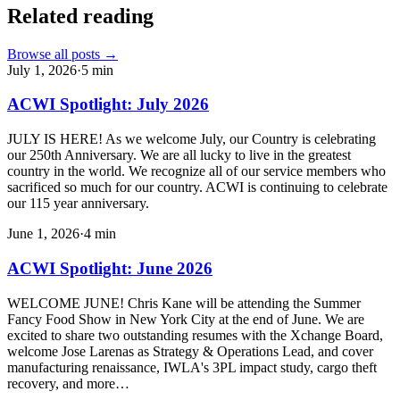
Related reading
Browse all posts →
July 1, 2026
·
5
min
ACWI Spotlight: July 2026
JULY IS HERE! As we welcome July, our Country is celebrating
our 250th Anniversary. We are all lucky to live in the greatest
country in the world. We recognize all of our service members who
sacrificed so much for our country. ACWI is continuing to celebrate
our 115 year anniversary.
June 1, 2026
·
4
min
ACWI Spotlight: June 2026
WELCOME JUNE! Chris Kane will be attending the Summer
Fancy Food Show in New York City at the end of June. We are
excited to share two outstanding resumes with the Xchange Board,
welcome Jose Larenas as Strategy & Operations Lead, and cover
manufacturing renaissance, IWLA's 3PL impact study, cargo theft
recovery, and more…