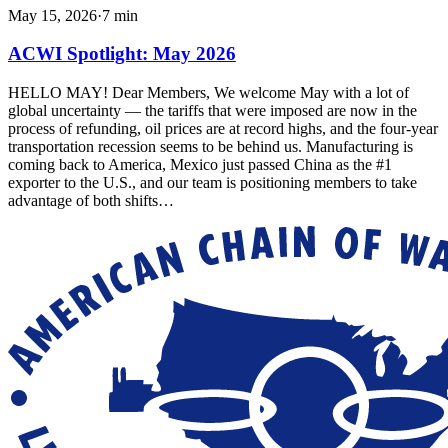
May 15, 2026
·
7
min
ACWI Spotlight: May 2026
HELLO MAY! Dear Members, We welcome May with a lot of
global uncertainty — the tariffs that were imposed are now in the
process of refunding, oil prices are at record highs, and the four-year
transportation recession seems to be behind us. Manufacturing is
coming back to America, Mexico just passed China as the #1
exporter to the U.S., and our team is positioning members to take
advantage of both shifts…