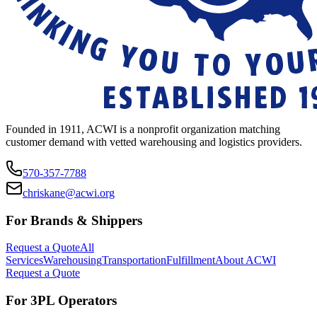
Founded in 1911, ACWI is a nonprofit organization matching
customer demand with vetted warehousing and logistics providers.
570-357-7788
chriskane@acwi.org
For Brands & Shippers
Request a Quote
All
Services
Warehousing
Transportation
Fulfillment
About ACWI
Request a Quote
For 3PL Operators