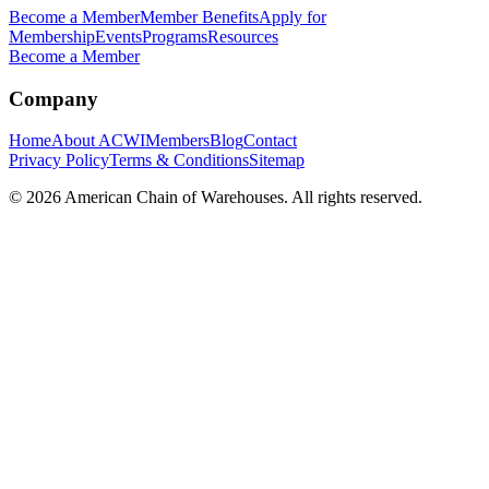
Become a Member
Member Benefits
Apply for
Membership
Events
Programs
Resources
Become a Member
Company
Home
About ACWI
Members
Blog
Contact
Privacy Policy
Terms & Conditions
Sitemap
©
2026
American Chain of Warehouses. All rights reserved.