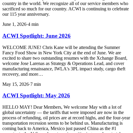
country in the world. We recognize all of our service members who
sacrificed so much for our country. ACWI is continuing to celebrate
our 115 year anniversary.
June 1, 2026
·
4
min
ACWI Spotlight: June 2026
WELCOME JUNE! Chris Kane will be attending the Summer
Fancy Food Show in New York City at the end of June. We are
excited to share two outstanding resumes with the Xchange Board,
welcome Jose Larenas as Strategy & Operations Lead, and cover
manufacturing renaissance, IWLA's 3PL impact study, cargo theft
recovery, and more…
May 15, 2026
·
7
min
ACWI Spotlight: May 2026
HELLO MAY! Dear Members, We welcome May with a lot of
global uncertainty — the tariffs that were imposed are now in the
process of refunding, oil prices are at record highs, and the four-year
transportation recession seems to be behind us. Manufacturing is
coming back to America, Mexico just passed China as the #1