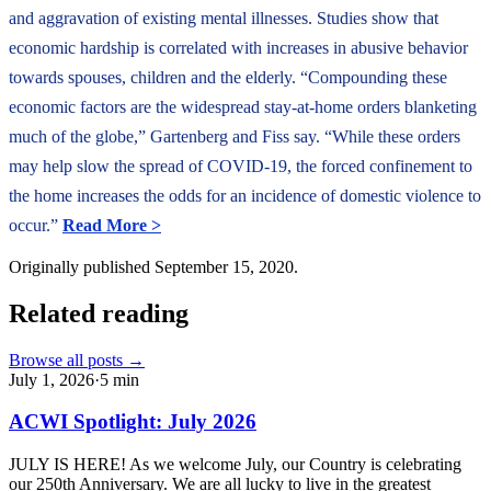
and aggravation of existing mental illnesses. Studies show that
economic hardship is correlated with increases in abusive behavior
towards spouses, children and the elderly. “Compounding these
economic factors are the widespread stay-at-home orders blanketing
much of the globe,” Gartenberg and Fiss say. “While these orders
may help slow the spread of COVID-19, the forced confinement to
the home increases the odds for an incidence of domestic violence to
occur.”
Read More >
Originally published
September 15, 2020
.
Related reading
Browse all posts →
July 1, 2026
·
5
min
ACWI Spotlight: July 2026
JULY IS HERE! As we welcome July, our Country is celebrating
our 250th Anniversary. We are all lucky to live in the greatest