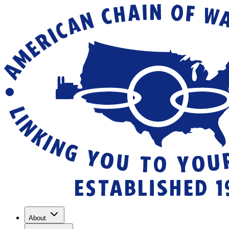
About