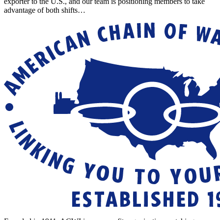
exporter to the U.S., and our team is positioning members to take
advantage of both shifts…