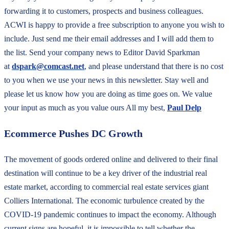
forwarding it to customers, prospects and business colleagues.
ACWI is happy to provide a free subscription to anyone you wish to
include. Just send me their email addresses and I will add them to
the list. Send your company news to Editor David Sparkman
at
dspark@comcast.net
, and please understand that there is no cost
to you when we use your news in this newsletter. Stay well and
please let us know how you are doing as time goes on. We value
your input as much as you value ours All my best,
Paul Delp
Ecommerce Pushes DC Growth
The movement of goods ordered online and delivered to their final
destination will continue to be a key driver of the industrial real
estate market, according to commercial real estate services giant
Colliers International. The economic turbulence created by the
COVID-19 pandemic continues to impact the economy. Although
current signs are hopeful, it is impossible to tell whether the