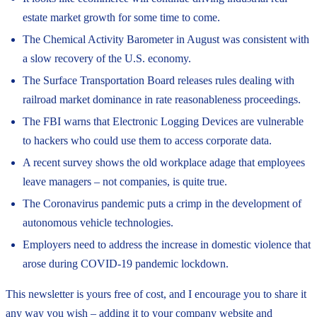
estate market growth for some time to come.
The Chemical Activity Barometer in August was consistent with
a slow recovery of the U.S. economy.
The Surface Transportation Board releases rules dealing with
railroad market dominance in rate reasonableness proceedings.
The FBI warns that Electronic Logging Devices are vulnerable
to hackers who could use them to access corporate data.
A recent survey shows the old workplace adage that employees
leave managers – not companies, is quite true.
The Coronavirus pandemic puts a crimp in the development of
autonomous vehicle technologies.
Employers need to address the increase in domestic violence that
arose during COVID-19 pandemic lockdown.
This newsletter is yours free of cost, and I encourage you to share it
any way you wish – adding it to your company website and