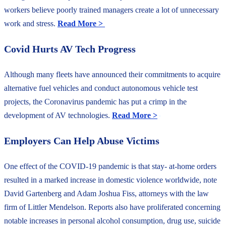
workers believe poorly trained managers create a lot of unnecessary
work and stress.
Read More >
Covid Hurts AV Tech Progress
Although many fleets have announced their commitments to acquire
alternative fuel vehicles and conduct autonomous vehicle test
projects, the Coronavirus pandemic has put a crimp in the
development of AV technologies.
Read More >
Employers Can Help Abuse Victims
One effect of the COVID-19 pandemic is that stay- at-home orders
resulted in a marked increase in domestic violence worldwide, note
David Gartenberg and Adam Joshua Fiss, attorneys with the law
firm of Littler Mendelson. Reports also have proliferated concerning
notable increases in personal alcohol consumption, drug use, suicide