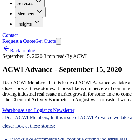
Services
Members
Insights
Contact
Request a Quote
Get Quote
Back to blog
September 15, 2020
·
3
min read
·
By
ACWI
ACWI Advance - September 15, 2020
Dear ACWI Members, In this issue of ACWI Advance we take a
closer look at these stories: It looks like ecommerce will continue
driving industrial real estate market growth for some time to come.
The Chemical Activity Barometer in August was consistent with a…
Warehouse and Logistics Newsletter
Dear ACWI Members, In this issue of ACWI Advance we take a
closer look at these stories:
It looks like ecommerce will continue driving industrial real