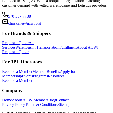
Founded in 1911, ACWI is a nonprofit organization matching
customer demand with vetted warehousing and logistics providers.
570-357-7788
chriskane@acwi.org
For Brands & Shippers
Request a Quote
All
Services
Warehousing
Transportation
Fulfillment
About ACWI
Request a Quote
For 3PL Operators
Become a Member
Member Benefits
Apply for
Membership
Events
Programs
Resources
Become a Member
Company
Home
About ACWI
Members
Blog
Contact
Privacy Policy
Terms & Conditions
Sitemap