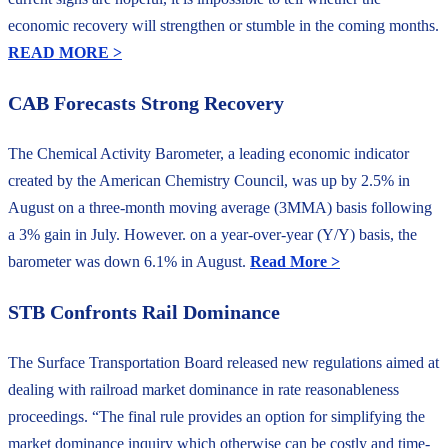
economic recovery will strengthen or stumble in the coming months.
READ MORE >
CAB Forecasts Strong Recovery
The Chemical Activity Barometer, a leading economic indicator
created by the American Chemistry Council, was up by 2.5% in
August on a three-month moving average (3MMA) basis following
a 3% gain in July. However. on a year-over-year (Y/Y) basis, the
barometer was down 6.1% in August.
Read More >
STB Confronts Rail Dominance
The Surface Transportation Board released new regulations aimed at
dealing with railroad market dominance in rate reasonableness
proceedings. “The final rule provides an option for simplifying the
market dominance inquiry which otherwise can be costly and time-