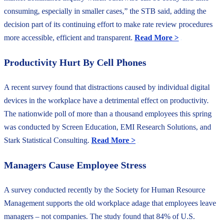
consuming, especially in smaller cases,” the STB said, adding the
decision part of its continuing effort to make rate review procedures
more accessible, efficient and transparent.
Read More >
Productivity Hurt By Cell Phones
A recent survey found that distractions caused by individual digital
devices in the workplace have a detrimental effect on productivity.
The nationwide poll of more than a thousand employees this spring
was conducted by Screen Education, EMI Research Solutions, and
Stark Statistical Consulting.
Read More >
Managers Cause Employee Stress
A survey conducted recently by the Society for Human Resource
Management supports the old workplace adage that employees leave
managers – not companies. The study found that 84% of U.S.