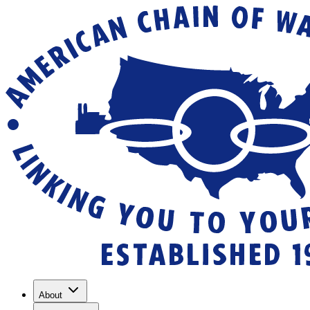
About