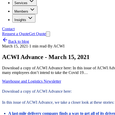
Services
Members
Insights
Contact
Request a Quote
Get Quote
Back to blog
March 15, 2021
·
1
min read
·
By
ACWI
ACWI Advance - March 15, 2021
Download a copy of ACWI Advance here: In this issue of ACWI Advance, 
many employees don’t intend to take the Covid 19…
Warehouse and Logistics Newsletter
Download a copy of ACWI Advance here:
In this issue of ACWI Advance, we take a closer look at these stories:
A last-mile delivery company finds a way to get all of its drive