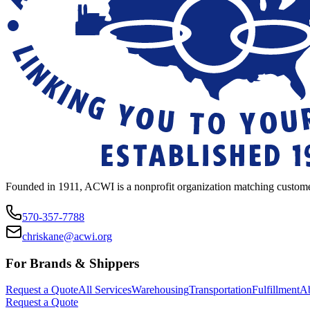
Founded in 1911, ACWI is a nonprofit organization matching custome
570-357-7788
chriskane@acwi.org
For Brands & Shippers
Request a Quote
All Services
Warehousing
Transportation
Fulfillment
A
Request a Quote