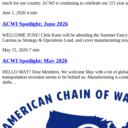
much for our country. ACWI is continuing to celebrate our 115 year a
June 1, 2026
·
4
min
ACWI Spotlight: June 2026
WELCOME JUNE! Chris Kane will be attending the Summer Fancy Foo
Larenas as Strategy & Operations Lead, and cover manufacturing ren
May 15, 2026
·
7
min
ACWI Spotlight: May 2026
HELLO MAY! Dear Members, We welcome May with a lot of global uncert
transportation recession seems to be behind us. Manufacturing is com
shifts…