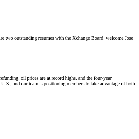
re two outstanding resumes with the Xchange Board, welcome Jose
nding, oil prices are at record highs, and the four-year
e U.S., and our team is positioning members to take advantage of both