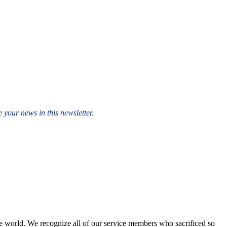
 your news in this newsletter.
e world. We recognize all of our service members who sacrificed so