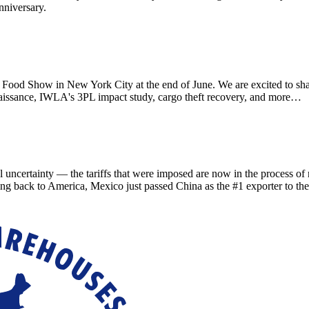
nniversary.
d Show in New York City at the end of June. We are excited to sha
aissance, IWLA's 3PL impact study, cargo theft recovery, and more…
ainty — the tariffs that were imposed are now in the process of refu
ing back to America, Mexico just passed China as the #1 exporter to th