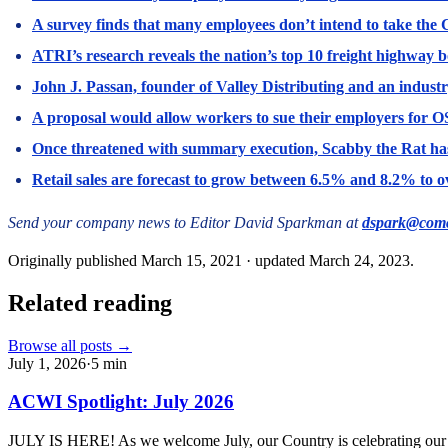
A survey finds that many employees don’t intend to take the 
ATRI’s research reveals the nation’s top 10 freight highway b
John J. Passan, founder of Valley Distributing and an industr
A proposal would allow workers to sue their employers for OS
Once threatened with summary execution, Scabby the Rat has
Retail sales are forecast to grow between 6.5% and 8.2% to ove
Send your company news to Editor David Sparkman at
dspark@comc
Originally published
March 15, 2021
· updated
March 24, 2023
.
Related reading
Browse all posts →
July 1, 2026
·
5
min
ACWI Spotlight: July 2026
JULY IS HERE! As we welcome July, our Country is celebrating our 250