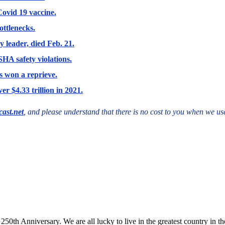
Covid 19 vaccine.
ottlenecks.
y leader, died Feb. 21.
HA safety violations.
 won a reprieve.
r $4.33 trillion in 2021.
ast.net
, and please understand that there is no cost to you when we use
th Anniversary. We are all lucky to live in the greatest country in th