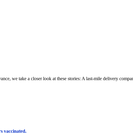
we take a closer look at these stories: A last-mile delivery company f
rs vaccinated.