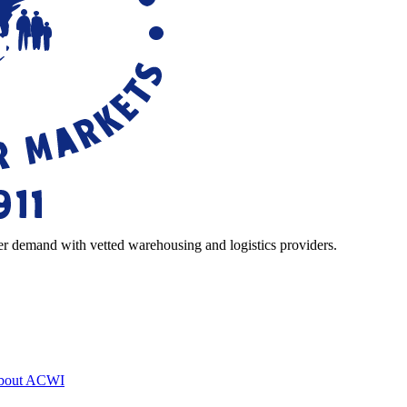
r demand with vetted warehousing and logistics providers.
bout ACWI