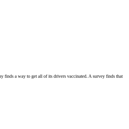
inds a way to get all of its drivers vaccinated. A survey finds that