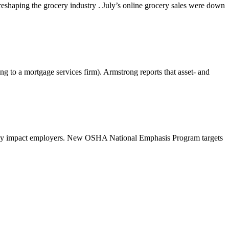
shaping the grocery industry . July’s online grocery sales were down
g to a mortgage services firm). Armstrong reports that asset- and
 may impact employers. New OSHA National Emphasis Program targets