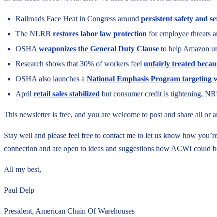
Railroads Face Heat in Congress around
persistent safety and s
The NLRB
restores labor law protection
for employee threats a
OSHA
weaponizes the General Duty Clause
to help Amazon un
Research shows that 30% of workers feel
unfairly treated becau
OSHA also launches a
National Emphasis Program targeting w
April
retail sales stabilized
but consumer credit is tightening, NR
This newsletter is free, and you are welcome to post and share all or
Stay well and please feel free to contact me to let us know how you’
connection and are open to ideas and suggestions how ACWI could b
All my best,
Paul Delp
President, American Chain Of Warehouses