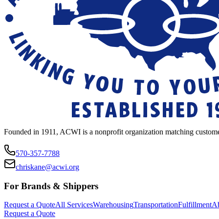
Founded in 1911, ACWI is a nonprofit organization matching custome
570-357-7788
chriskane@acwi.org
For Brands & Shippers
Request a Quote
All Services
Warehousing
Transportation
Fulfillment
A
Request a Quote