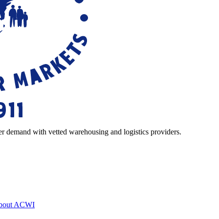
r demand with vetted warehousing and logistics providers.
bout ACWI