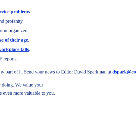
ervice problems
.
nd profanity.
ion organizers.
se of their age
.
orkplace falls
.
F reports.
 any part of it. Send your news to Editor David Sparkman at
dspark@co
re doing. We value your
e even more valuable to you.