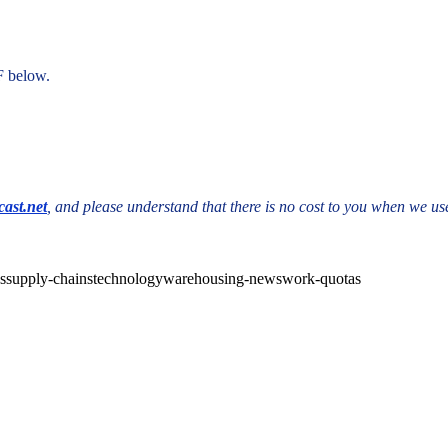
F below.
ast.net
, and please understand that there is no cost to you when we use
cs
supply-chains
technology
warehousing-news
work-quotas