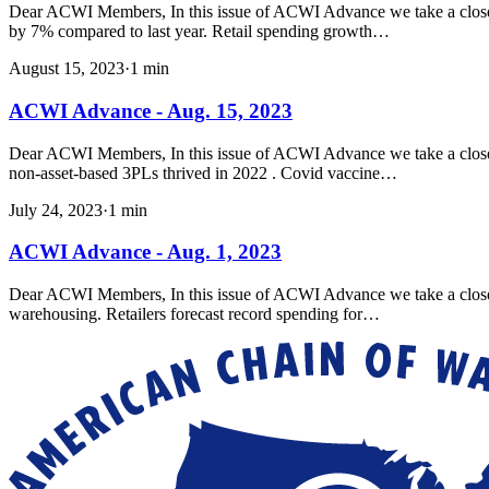
Dear ACWI Members, In this issue of ACWI Advance we take a closer l
by 7% compared to last year. Retail spending growth…
August 15, 2023
·
1
min
ACWI Advance - Aug. 15, 2023
Dear ACWI Members, In this issue of ACWI Advance we take a closer loo
non-asset-based 3PLs thrived in 2022 . Covid vaccine…
July 24, 2023
·
1
min
ACWI Advance - Aug. 1, 2023
Dear ACWI Members, In this issue of ACWI Advance we take a closer
warehousing. Retailers forecast record spending for…