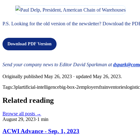
P.S. Looking for the old version of the newsletter? Download the PD
Download PDF Version
Send your company news to Editor David Sparkman at
dspark@comc
Originally published
May 26, 2023
· updated
May 26, 2023
.
Tags:
3pl
artificial-intelligence
big-box-2
employers
fra
inventories
logisti
Related reading
Browse all posts →
August 29, 2023
·
1
min
ACWI Advance - Sep. 1, 2023