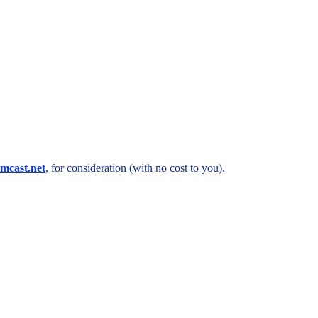
mcast.net
, for consideration (with no cost to you).