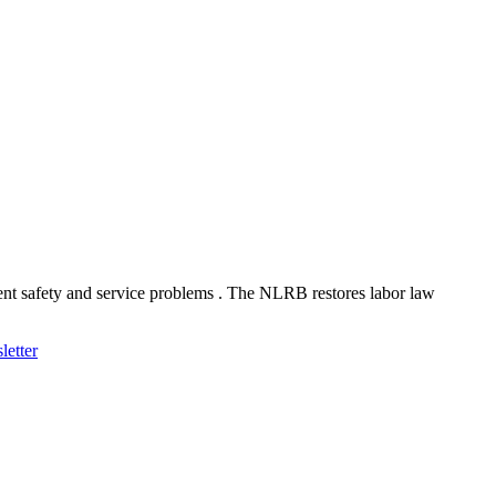
ent safety and service problems . The NLRB restores labor law
letter