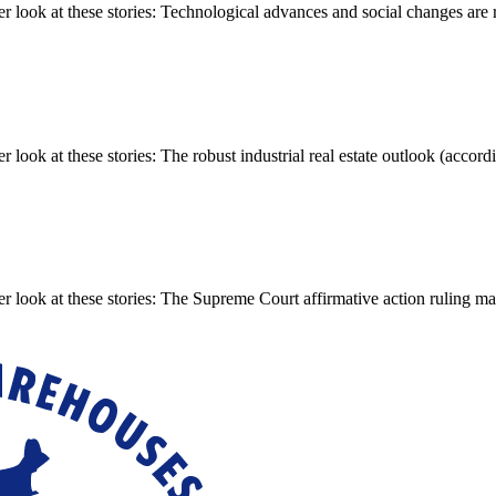
ook at these stories: Technological advances and social changes are re
k at these stories: The robust industrial real estate outlook (accordin
 look at these stories: The Supreme Court affirmative action ruling