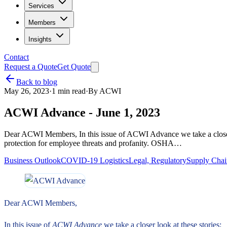
Services
Members
Insights
Contact
Request a Quote
Get Quote
Back to blog
May 26, 2023
·
1
min read
·
By
ACWI
ACWI Advance - June 1, 2023
Dear ACWI Members, In this issue of ACWI Advance we take a closer l
protection for employee threats and profanity. OSHA…
Business Outlook
COVID-19 Logistics
Legal, Regulatory
Supply Cha
Dear ACWI Members,
In this issue of
ACWI Advance
we take a closer look at these stories: