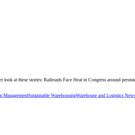
ook at these stories: Railroads Face Heat in Congress around persist
in Management
Sustainable Warehousing
Warehouse and Logistics News