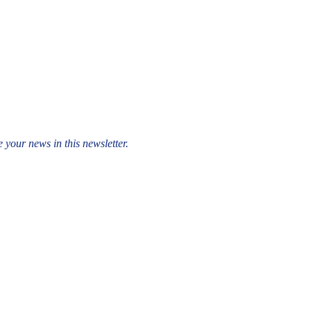
 your news in this newsletter.