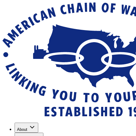
About