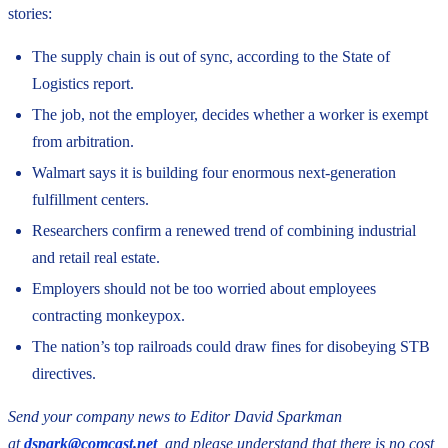
stories:
The supply chain is out of sync, according to the State of
Logistics report.
The job, not the employer, decides whether a worker is exempt
from arbitration.
Walmart says it is building four enormous next-generation
fulfillment centers.
Researchers confirm a renewed trend of combining industrial
and retail real estate.
Employers should not be too worried about employees
contracting monkeypox.
The nation’s top railroads could draw fines for disobeying STB
directives.
Send your company news to Editor David Sparkman
at
dspark@comcast.net
, and please understand that there is no cost