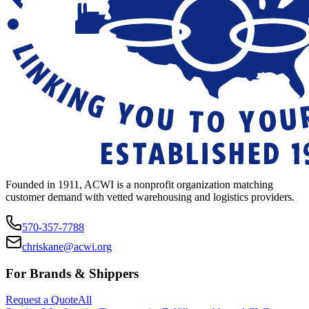
Founded in 1911, ACWI is a nonprofit organization matching
customer demand with vetted warehousing and logistics providers.
570-357-7788
chriskane@acwi.org
For Brands & Shippers
Request a Quote
All