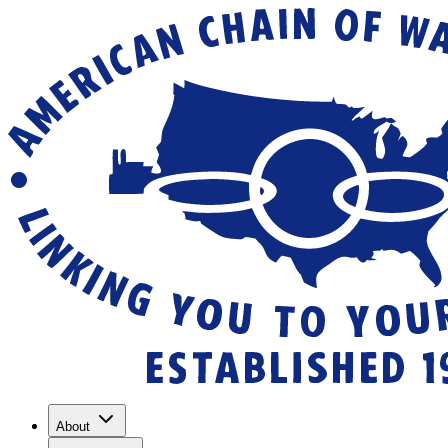
About