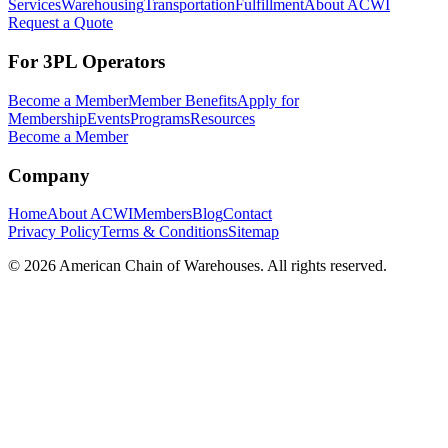
Services
Warehousing
Transportation
Fulfillment
About ACWI
Request a Quote
For 3PL Operators
Become a Member
Member Benefits
Apply for
Membership
Events
Programs
Resources
Become a Member
Company
Home
About ACWI
Members
Blog
Contact
Privacy Policy
Terms & Conditions
Sitemap
©
2026
American Chain of Warehouses. All rights reserved.