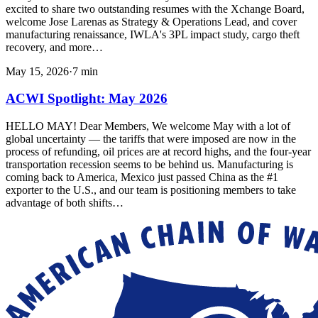
excited to share two outstanding resumes with the Xchange Board,
welcome Jose Larenas as Strategy & Operations Lead, and cover
manufacturing renaissance, IWLA's 3PL impact study, cargo theft
recovery, and more…
May 15, 2026
·
7
min
ACWI Spotlight: May 2026
HELLO MAY! Dear Members, We welcome May with a lot of
global uncertainty — the tariffs that were imposed are now in the
process of refunding, oil prices are at record highs, and the four-year
transportation recession seems to be behind us. Manufacturing is
coming back to America, Mexico just passed China as the #1
exporter to the U.S., and our team is positioning members to take
advantage of both shifts…