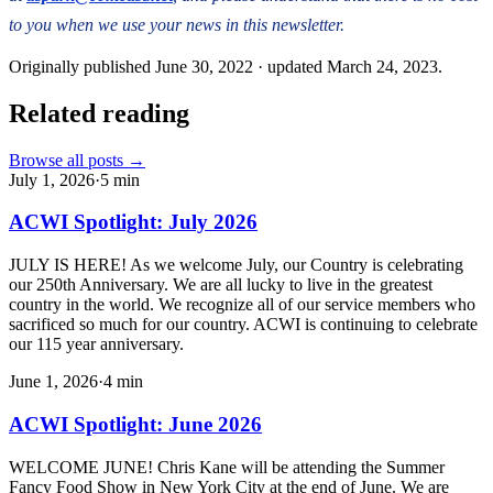
to you when we use your news in this newsletter.
Originally published
June 30, 2022
· updated
March 24, 2023
.
Related reading
Browse all posts →
July 1, 2026
·
5
min
ACWI Spotlight: July 2026
JULY IS HERE! As we welcome July, our Country is celebrating
our 250th Anniversary. We are all lucky to live in the greatest
country in the world. We recognize all of our service members who
sacrificed so much for our country. ACWI is continuing to celebrate
our 115 year anniversary.
June 1, 2026
·
4
min
ACWI Spotlight: June 2026
WELCOME JUNE! Chris Kane will be attending the Summer
Fancy Food Show in New York City at the end of June. We are