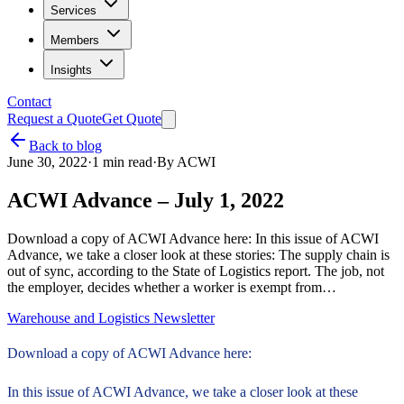
Services
Members
Insights
Contact
Request a Quote
Get Quote
Back to blog
June 30, 2022
·
1
min read
·
By
ACWI
ACWI Advance – July 1, 2022
Download a copy of ACWI Advance here: In this issue of ACWI
Advance, we take a closer look at these stories: The supply chain is
out of sync, according to the State of Logistics report. The job, not
the employer, decides whether a worker is exempt from…
Warehouse and Logistics Newsletter
Download a copy of ACWI Advance here:
In this issue of ACWI Advance, we take a closer look at these