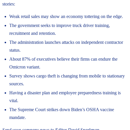
stories:
Weak retail sales may show an economy tottering on the edge.
The government seeks to improve truck driver training,
recruitment and retention.
The administration launches attacks on independent contractor
status.
About 87% of executives believe their firms can endure the
Omicron variant.
Survey shows cargo theft is changing from mobile to stationary
sources.
Having a disaster plan and employee preparedness training is
vital.
The Supreme Court strikes down Biden’s OSHA vaccine
mandate.
Send your company news to Editor David Sparkman