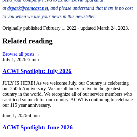
at
dspark@comcast.net
, and please understand that there is no cost
to you when we use your news in this newsletter.
Originally published
February 1, 2022
· updated
March 24, 2023
.
Related reading
Browse all posts →
July 1, 2026
·
5
min
ACWI Spotlight: July 2026
JULY IS HERE! As we welcome July, our Country is celebrating
our 250th Anniversary. We are all lucky to live in the greatest
country in the world. We recognize all of our service members who
sacrificed so much for our country. ACWI is continuing to celebrate
our 115 year anniversary.
June 1, 2026
·
4
min
ACWI Spotlight: June 2026