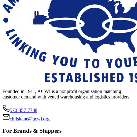
Founded in 1911, ACWI is a nonprofit organization matching
customer demand with vetted warehousing and logistics providers.
570-357-7788
chriskane@acwi.org
For Brands & Shippers