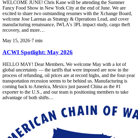
WELCOME JUNE! Chris Kane will be attending the Summer
Fancy Food Show in New York City at the end of June. We are
excited to share two outstanding resumes with the Xchange Board,
welcome Jose Larenas as Strategy & Operations Lead, and cover
manufacturing renaissance, IWLA's 3PL impact study, cargo theft
recovery, and more…
May 15, 2026
·
7
min
ACWI Spotlight: May 2026
HELLO MAY! Dear Members, We welcome May with a lot of
global uncertainty — the tariffs that were imposed are now in the
process of refunding, oil prices are at record highs, and the four-year
transportation recession seems to be behind us. Manufacturing is
coming back to America, Mexico just passed China as the #1
exporter to the U.S., and our team is positioning members to take
advantage of both shifts…