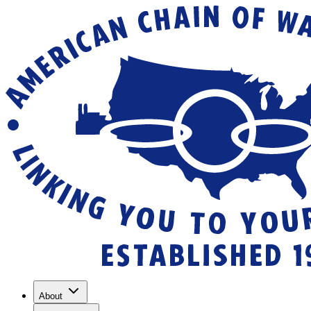
About