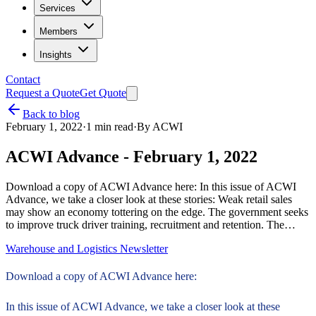
Services
Members
Insights
Contact
Request a Quote
Get Quote
Back to blog
February 1, 2022
·
1
min read
·
By
ACWI
ACWI Advance - February 1, 2022
Download a copy of ACWI Advance here: In this issue of ACWI
Advance, we take a closer look at these stories: Weak retail sales
may show an economy tottering on the edge. The government seeks
to improve truck driver training, recruitment and retention. The…
Warehouse and Logistics Newsletter
Download a copy of ACWI Advance here:
In this issue of ACWI Advance, we take a closer look at these