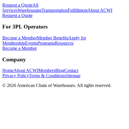
Request a Quote
All
Services
Warehousing
Transportation
Fulfillment
About ACWI
Request a Quote
For 3PL Operators
Become a Member
Member Benefits
Apply for
Membership
Events
Programs
Resources
Become a Member
Company
Home
About ACWI
Members
Blog
Contact
Privacy Policy
Terms & Conditions
Sitemap
©
2026
American Chain of Warehouses. All rights reserved.