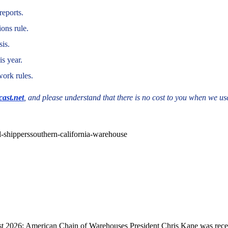
reports.
ons rule.
sis.
s year.
work rules.
ast.net
, and please understand that there is no cost to you when we use
l-shippers
southern-california-warehouse
 2026: American Chain of Warehouses President Chris Kane was recent