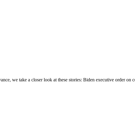
e, we take a closer look at these stories: Biden executive order on c