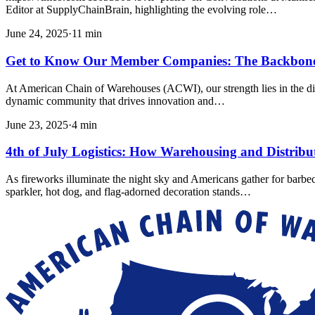
Editor at SupplyChainBrain, highlighting the evolving role…
June 24, 2025
·
11
min
Get to Know Our Member Companies: The Backbon
At American Chain of Warehouses (ACWI), our strength lies in the div
dynamic community that drives innovation and…
June 23, 2025
·
4
min
4th of July Logistics: How Warehousing and Distrib
As fireworks illuminate the night sky and Americans gather for barbe
sparkler, hot dog, and flag-adorned decoration stands…