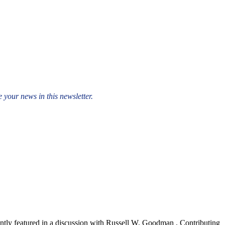
 your news in this newsletter.
ly featured in a discussion with Russell W. Goodman , Contributing