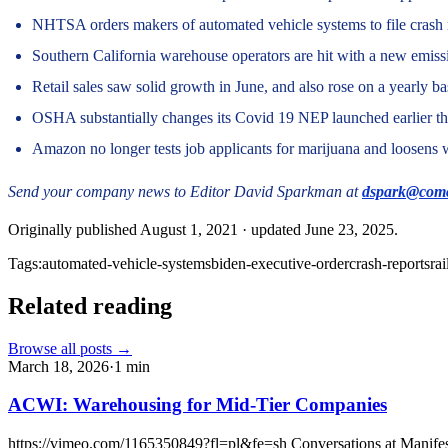
NHTSA orders makers of automated vehicle systems to file crash 
Southern California warehouse operators are hit with a new emissi
Retail sales saw solid growth in June, and also rose on a yearly ba
OSHA substantially changes its Covid 19 NEP launched earlier thi
Amazon no longer tests job applicants for marijuana and loosens 
Send your company news to Editor David Sparkman at
dspark@comc
Originally published
August 1, 2021
· updated
June 23, 2025
.
Tags:
automated-vehicle-systems
biden-executive-order
crash-reports
rai
Related reading
Browse all posts →
March 18, 2026
·
1
min
ACWI: Warehousing for Mid-Tier Companies
https://vimeo.com/1165350849?fl=pl&fe=sh Conversations at Manifest