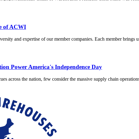
e of ACWI
ersity and expertise of our member companies. Each member brings uniq
ution Power America's Independence Day
cues across the nation, few consider the massive supply chain operatio