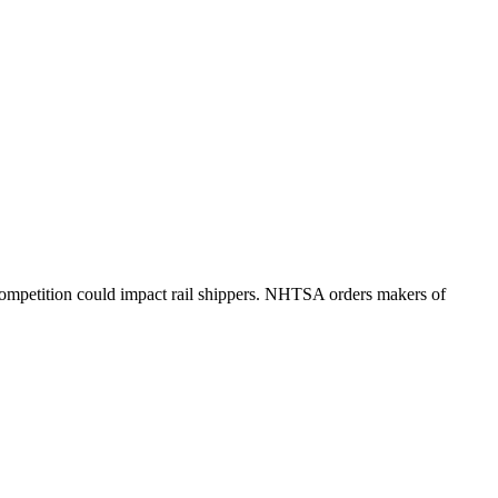
ompetition could impact rail shippers. NHTSA orders makers of