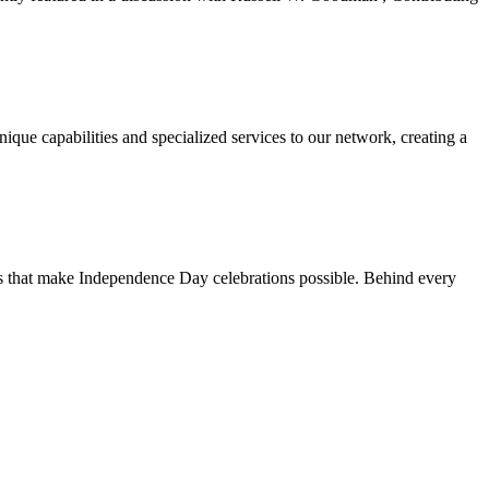
ue capabilities and specialized services to our network, creating a
ns that make Independence Day celebrations possible. Behind every