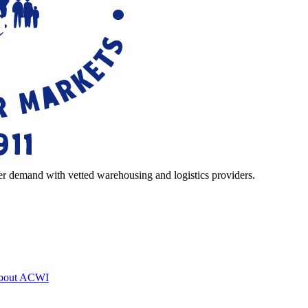
r demand with vetted warehousing and logistics providers.
bout ACWI