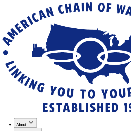
About