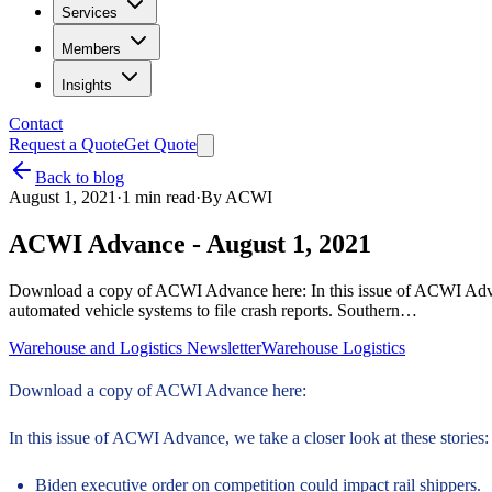
Services
Members
Insights
Contact
Request a Quote
Get Quote
Back to blog
August 1, 2021
·
1
min read
·
By
ACWI
ACWI Advance - August 1, 2021
Download a copy of ACWI Advance here: In this issue of ACWI Advanc
automated vehicle systems to file crash reports. Southern…
Warehouse and Logistics Newsletter
Warehouse Logistics
Download a copy of ACWI Advance here:
In this issue of ACWI Advance, we take a closer look at these stories:
Biden executive order on competition could impact rail shippers.