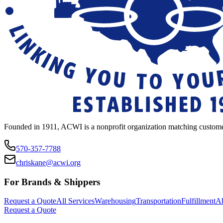
Founded in 1911, ACWI is a nonprofit organization matching custome
570-357-7788
chriskane@acwi.org
For Brands & Shippers
Request a Quote
All Services
Warehousing
Transportation
Fulfillment
A
Request a Quote