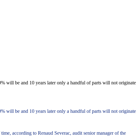
% will be and 10 years later only a handful of parts will not originate
% will be and 10 years later only a handful of parts will not originate
f time, according to Renaud Severac, audit senior manager of the