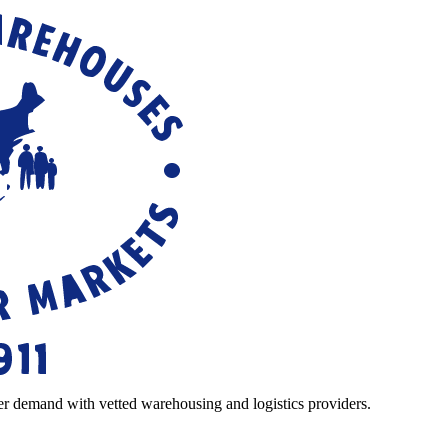
r demand with vetted warehousing and logistics providers.