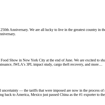
th Anniversary. We are all lucky to live in the greatest country in th
nniversary.
d Show in New York City at the end of June. We are excited to sha
aissance, IWLA's 3PL impact study, cargo theft recovery, and more…
ainty — the tariffs that were imposed are now in the process of refu
ing back to America, Mexico just passed China as the #1 exporter to th