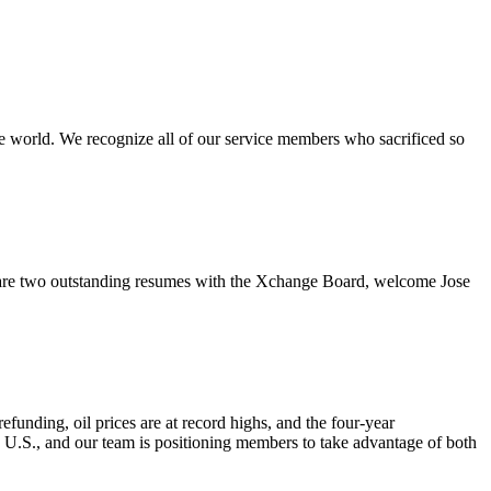
e world. We recognize all of our service members who sacrificed so
re two outstanding resumes with the Xchange Board, welcome Jose
nding, oil prices are at record highs, and the four-year
e U.S., and our team is positioning members to take advantage of both