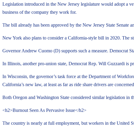
Legislation introduced in the New Jersey legislature would adopt a ver
business of the company they work for.
The bill already has been approved by the New Jersey State Senate an
New York also plans to consider a California-style bill in 2020. The s
Governor Andrew Cuomo (D) supports such a measure. Democrat State 
In Illinois, another pro-union state, Democrat Rep. Will Guzzardi is p
In Wisconsin, the governor’s task force at the Department of Workforc
California’s new law, at least as far as ride share drivers are concerned
Both Oregon and Washington State considered similar legislation in the
<h2>Burnout Seen As Pervasive Issue</h2>
The country is nearly at full employment, but workers in the United S