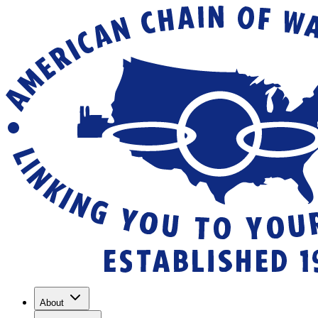
About