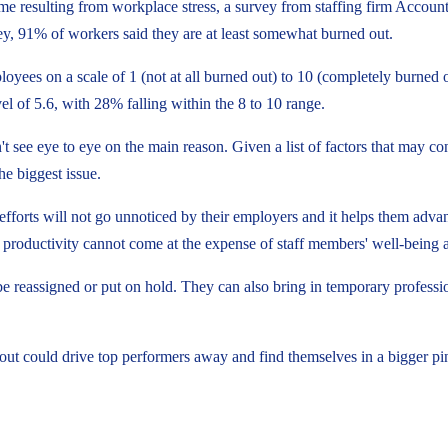
me resulting from workplace stress, a survey from staffing firm Accoun
y, 91% of workers said they are at least somewhat burned out.
yees on a scale of 1 (not at all burned out) to 10 (completely burned o
el of 5.6, with 28% falling within the 8 to 10 range.
t see eye to eye on the main reason. Given a list of factors that may c
e biggest issue.
forts will not go unnoticed by their employers and it helps them advance
productivity cannot come at the expense of staff members' well-being
n be reassigned or put on hold. They can also bring in temporary profess
ut could drive top performers away and find themselves in a bigger pi