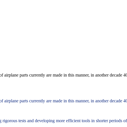
f airplane parts currently are made in this manner, in another decade 40
f airplane parts currently are made in this manner, in another decade 40
 rigorous tests and developing more efficient tools in shorter periods o