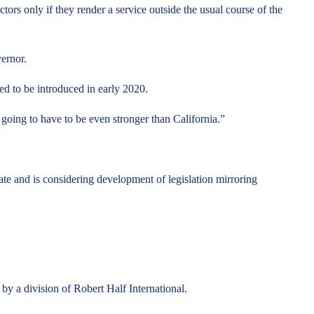
ors only if they render a service outside the usual course of the
ernor.
ed to be introduced in early 2020.
ing to have to be even stronger than California.”
ate and is considering development of legislation mirroring
by a division of Robert Half International.