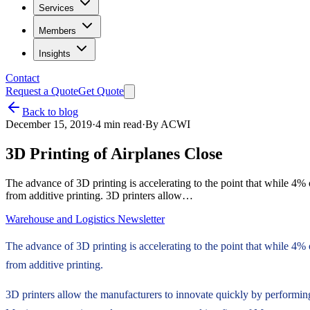
Services
Members
Insights
Contact
Request a Quote
Get Quote
Back to blog
December 15, 2019
·
4
min read
·
By
ACWI
3D Printing of Airplanes Close
The advance of 3D printing is accelerating to the point that while 4% o
from additive printing. 3D printers allow…
Warehouse and Logistics Newsletter
The advance of 3D printing is accelerating to the point that while 4% o
from additive printing.
3D printers allow the manufacturers to innovate quickly by performing