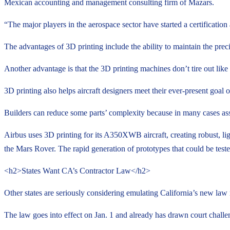
Mexican accounting and management consulting firm of Mazars.
“The major players in the aerospace sector have started a certification
The advantages of 3D printing include the ability to maintain the preci
Another advantage is that the 3D printing machines don’t tire out lik
3D printing also helps aircraft designers meet their ever-present goal
Builders can reduce some parts’ complexity because in many cases asse
Airbus uses 3D printing for its A350XWB aircraft, creating robust, li
the Mars Rover. The rapid generation of prototypes that could be test
<h2>States Want CA’s Contractor Law</h2>
Other states are seriously considering emulating California’s new law 
The law goes into effect on Jan. 1 and already has drawn court challen