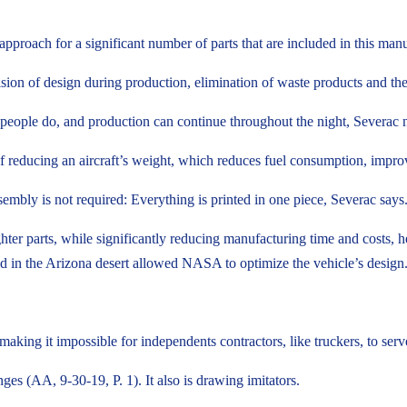
 approach for a significant number of parts that are included in this man
sion of design during production, elimination of waste products and the 
e people do, and production can continue throughout the night, Severac 
 of reducing an aircraft’s weight, which reduces fuel consumption, impr
mbly is not required: Everything is printed in one piece, Severac says
ghter parts, while significantly reducing manufacturing time and costs
ed in the Arizona desert allowed NASA to optimize the vehicle’s design
making it impossible for independents contractors, like truckers, to ser
ges (AA, 9-30-19, P. 1). It also is drawing imitators.