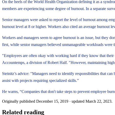
On the heels of the World Health Organization defining it as a syndro
members are experiencing some degree of burnout. In a separate surve
Senior managers were asked to report the level of burnout among emplo
burnout level at 8 or higher. Workers also cited an average burnout lev
Workers and managers seem to agree burnout is an issue, but they don'
first, while senior managers believed unmanageable workloads were th
"Employees are often okay with working hard if they know that their ef
Accountemps, a division of Robert Half. "However, maintaining high 
Steinitz’s advice: "Managers need to identify responsibilities that ca
assist with projects requiring specialized skills.”
He warns, “Companies that don't take steps to prevent employee burno
Originally published
December 15, 2019
· updated
March 22, 2023
.
Related reading