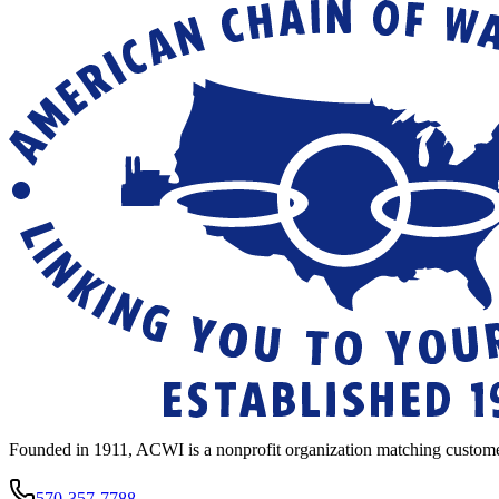
Founded in 1911, ACWI is a nonprofit organization matching custome
570-357-7788