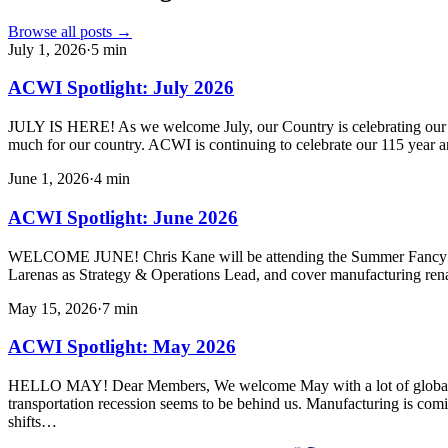
Browse all posts →
July 1, 2026
·
5
min
ACWI Spotlight: July 2026
JULY IS HERE! As we welcome July, our Country is celebrating our 250
much for our country. ACWI is continuing to celebrate our 115 year a
June 1, 2026
·
4
min
ACWI Spotlight: June 2026
WELCOME JUNE! Chris Kane will be attending the Summer Fancy Foo
Larenas as Strategy & Operations Lead, and cover manufacturing ren
May 15, 2026
·
7
min
ACWI Spotlight: May 2026
HELLO MAY! Dear Members, We welcome May with a lot of global uncert
transportation recession seems to be behind us. Manufacturing is com
shifts…