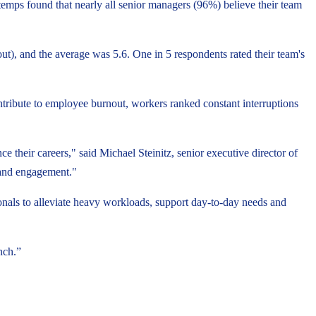
temps found that nearly all senior managers (96%) believe their team
ut), and the average was 5.6. One in 5 respondents rated their team's
ontribute to employee burnout, workers ranked constant interruptions
 their careers," said Michael Steinitz, senior executive director of
 and engagement."
ionals to alleviate heavy workloads, support day-to-day needs and
nch.”