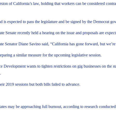
sion of California’s law, holding that workers can be considered contract
d is expected to pass the legislature and be signed by the Democrat gov
tate Senate recently held a hearing on the issue and proposals are expect
Senator Diane Savino said, “California has gone forward, but we’re go
reparing a similar measure for the upcoming legislative session.
e Development wants to tighten restrictions on gig businesses on the st
.
ir 2019 sessions but both bills failed to advance.
tates may be approaching full burnout, according to research conducted 