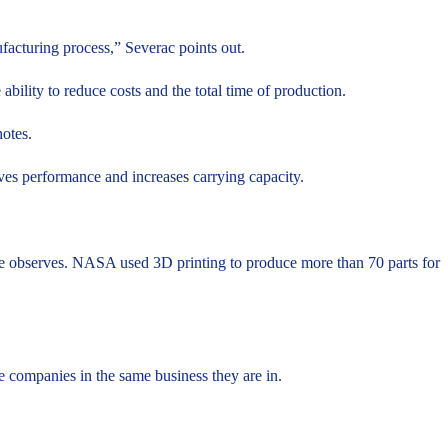
ufacturing process,” Severac points out.
ability to reduce costs and the total time of production.
notes.
oves performance and increases carrying capacity.
.
, he observes. NASA used 3D printing to produce more than 70 parts for
.
ve companies in the same business they are in.