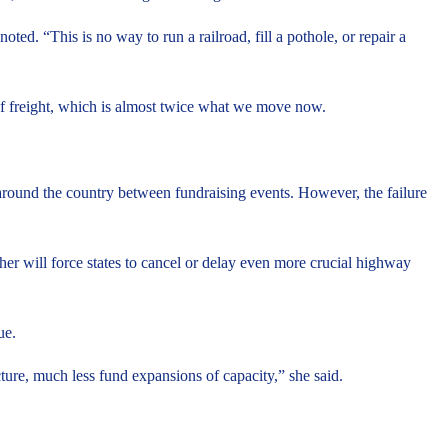
ted. “This is no way to run a railroad, fill a pothole, or repair a
 of freight, which is almost twice what we move now.
around the country between fundraising events. However, the failure
er will force states to cancel or delay even more crucial highway
ue.
ture, much less fund expansions of capacity,” she said.