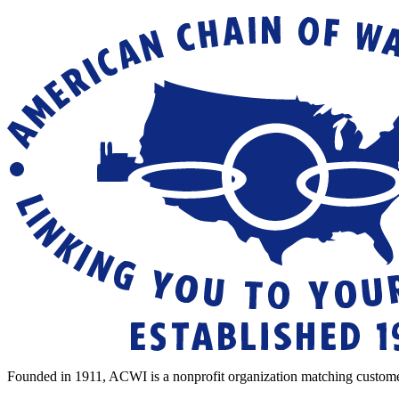
Founded in 1911, ACWI is a nonprofit organization matching custome