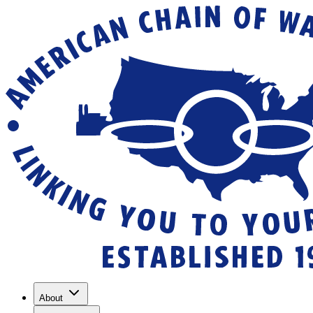
About