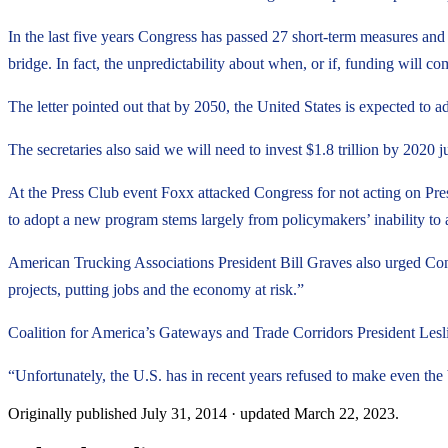
In the last five years Congress has passed 27 short-term measures and it
bridge. In fact, the unpredictability about when, or if, funding will co
The letter pointed out that by 2050, the United States is expected to
The secretaries also said we will need to invest $1.8 trillion by 2020 ju
At the Press Club event Foxx attacked Congress for not acting on Pre
to adopt a new program stems largely from policymakers’ inability to 
American Trucking Associations President Bill Graves also urged Cong
projects, putting jobs and the economy at risk.”
Coalition for America’s Gateways and Trade Corridors President Leslie
“Unfortunately, the U.S. has in recent years refused to make even the 
Originally published
July 31, 2014
· updated
March 22, 2023
.