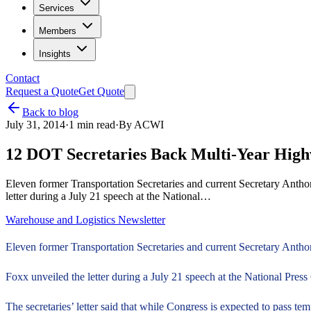
Services
Members
Insights
Contact
Request a Quote
Get Quote
Back to blog
July 31, 2014
·
1
min read
·
By
ACWI
12 DOT Secretaries Back Multi-Year Hig
Eleven former Transportation Secretaries and current Secretary Antho
letter during a July 21 speech at the National…
Warehouse and Logistics Newsletter
Eleven former Transportation Secretaries and current Secretary Antho
Foxx unveiled the letter during a July 21 speech at the National Pre
The secretaries’ letter said that while Congress is expected to pass te