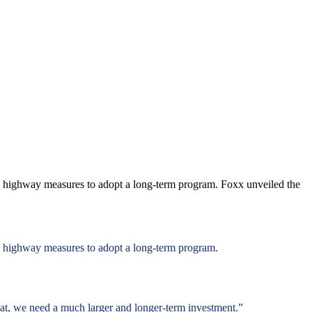
gap highway measures to adopt a long-term program. Foxx unveiled the
ap highway measures to adopt a long-term program.
 that, we need a much larger and longer-term investment.”