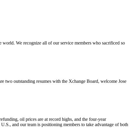
e world. We recognize all of our service members who sacrificed so
re two outstanding resumes with the Xchange Board, welcome Jose
nding, oil prices are at record highs, and the four-year
e U.S., and our team is positioning members to take advantage of both