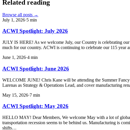
Related reading
Browse all posts →
July 1, 2026
·
5
min
ACWI Spotlight: July 2026
JULY IS HERE! As we welcome July, our Country is celebrating our 250
much for our country. ACWI is continuing to celebrate our 115 year a
June 1, 2026
·
4
min
ACWI Spotlight: June 2026
WELCOME JUNE! Chris Kane will be attending the Summer Fancy Foo
Larenas as Strategy & Operations Lead, and cover manufacturing ren
May 15, 2026
·
7
min
ACWI Spotlight: May 2026
HELLO MAY! Dear Members, We welcome May with a lot of global uncert
transportation recession seems to be behind us. Manufacturing is com
shifts…