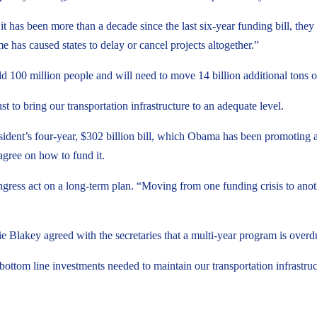
 has been more than a decade since the last six-year funding bill, they no
me has caused states to delay or cancel projects altogether.”
 add 100 million people and will need to move 14 billion additional tons
st to bring our transportation infrastructure to an adequate level.
sident’s four-year, $302 billion bill, which Obama has been promoting 
agree on how to fund it.
ress act on a long-term plan. “Moving from one funding crisis to anoth
 Blakey agreed with the secretaries that a multi-year program is overd
bottom line investments needed to maintain our transportation infrastruc