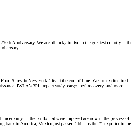
th Anniversary. We are all lucky to live in the greatest country in th
nniversary.
d Show in New York City at the end of June. We are excited to sha
aissance, IWLA's 3PL impact study, cargo theft recovery, and more…
ainty — the tariffs that were imposed are now in the process of refu
ing back to America, Mexico just passed China as the #1 exporter to th