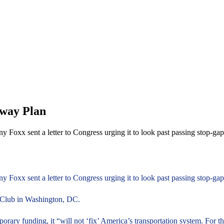
hway Plan
ny Foxx sent a letter to Congress urging it to look past passing stop-
ny Foxx sent a letter to Congress urging it to look past passing stop-g
ss Club in Washington, DC.
mporary funding, it “will not ‘fix’ America’s transportation system. For