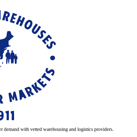
r demand with vetted warehousing and logistics providers.